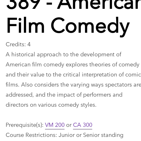
Film Comedy
Credits: 4
A historical approach to the development of
American film comedy explores theories of comedy
and their value to the critical interpretation of comic
films. Also considers the varying ways spectators ar
addressed, and the impact of performers and
directors on various comedy styles.
Prerequisite(s):
VM 200
or
CA 300
Course Restrictions: Junior or Senior standing