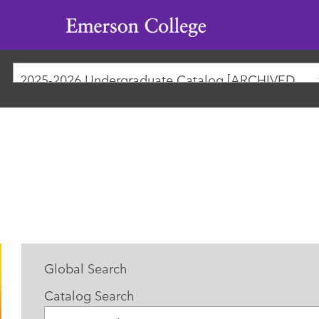
Emerson
College
2025-2026 Undergraduate Catalog [ARCHIVED CATALOG]
Global Search
Catalog Search