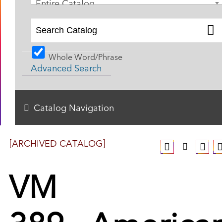
Entire Catalog
Whole Word/Phrase
Advanced Search
Catalog Navigation
[ARCHIVED CATALOG]
VM
389 - America