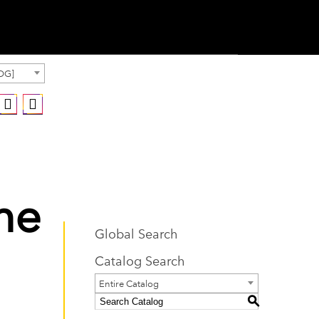
OG]
he
Global Search
Catalog Search
Entire Catalog
S