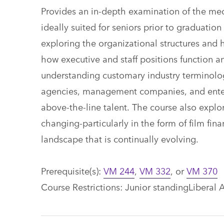
Provides an in-depth examination of the mec
ideally suited for seniors prior to graduatio
exploring the organizational structures and
how executive and staff positions function a
understanding customary industry terminolog
agencies, management companies, and entert
above-the-line talent. The course also expl
changing-particularly in the form of film fin
landscape that is continually evolving.
Prerequisite(s):
VM 244
,
VM 332
, or
VM 370
Course Restrictions: Junior standingLiberal A