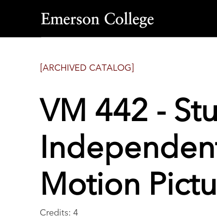
Emerson
College
[ARCHIVED CATALOG]
VM 442 - St
Independent
Motion Pictu
Credits: 4