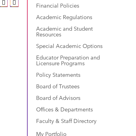
Financial Policies
Academic Regulations
Academic and Student
Resources
Special Academic Options
Educator Preparation and
Licensure Programs
Policy Statements
Board of Trustees
Board of Advisors
Offices & Departments
Faculty & Staff Directory
My Portfolio