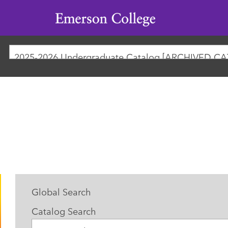
Emerson
College
Global Search
Catalog Search