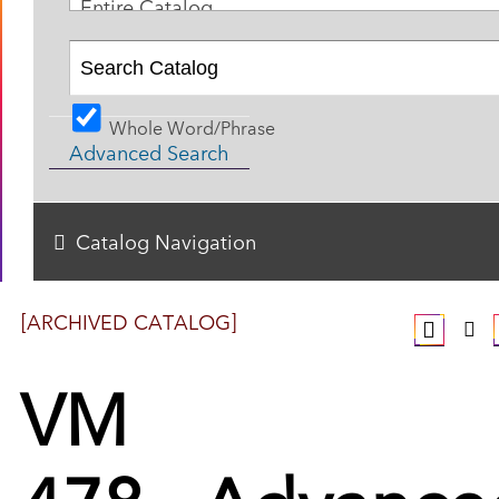
Entire Catalog
Whole Word/Phrase
Advanced Search
Catalog Navigation
[ARCHIVED CATALOG]
VM
478 - Advance