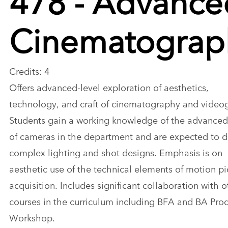
Cinematograp
Credits: 4
Offers advanced-level exploration of aesthetics,
technology, and craft of cinematography and video
Students gain a working knowledge of the advanced
of cameras in the department and are expected to 
complex lighting and shot designs. Emphasis is on
aesthetic use of the technical elements of motion pi
acquisition. Includes significant collaboration with o
courses in the curriculum including BFA and BA Pro
Workshop.