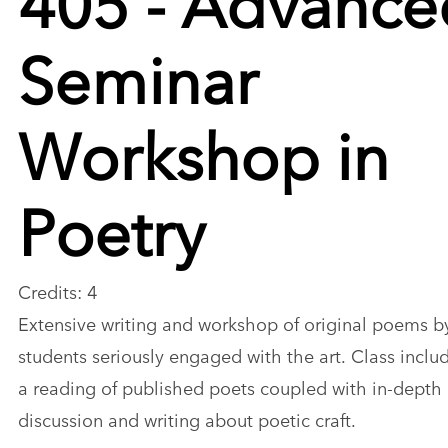
Seminar
Workshop in
Poetry
Credits: 4
Extensive writing and workshop of original poems b
students seriously engaged with the art. Class inclu
a reading of published poets coupled with in-depth
discussion and writing about poetic craft.