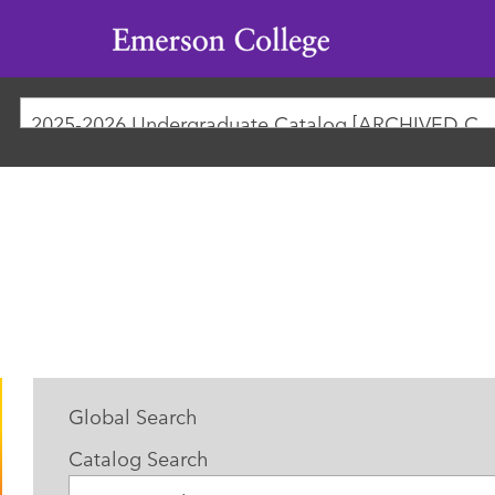
Emerson
College
2025-2026 Undergraduate Catalog [ARCHIVED
Global Search
Catalog Search