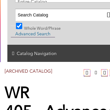
Entire Catalog
Whole Word/Phrase
Advanced Search
Catalog Navigation
[ARCHIVED CATALOG]
WR
405 - Advance