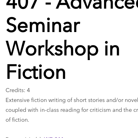
Seminar
Workshop in
Fiction
Credits: 4
Extensive fiction writing of short stories and/or nove
coupled with in-class reading for criticism and the cr
of fiction.