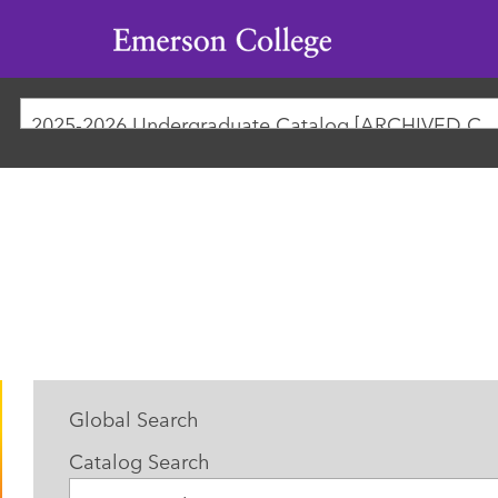
Emerson
College
2025-2026 Undergraduate Catalog [ARCHIVED
Global Search
Catalog Search