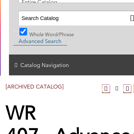
Entire Catalog
Whole Word/Phrase
Advanced Search
Catalog Navigation
[ARCHIVED CATALOG]
WR
407 - Advance