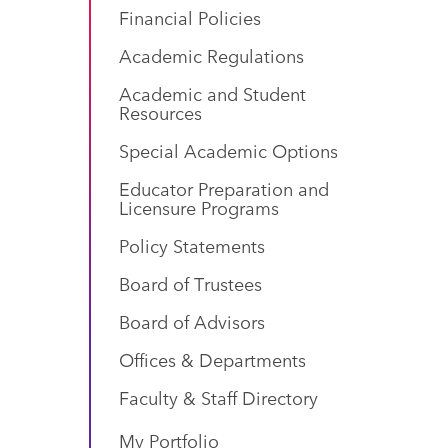
Financial Policies
Academic Regulations
Academic and Student
Resources
Special Academic Options
Educator Preparation and
Licensure Programs
Policy Statements
Board of Trustees
Board of Advisors
Offices & Departments
Faculty & Staff Directory
My Portfolio