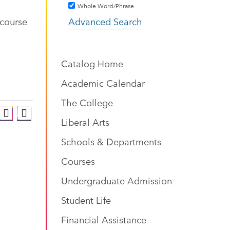
Whole Word/Phrase
 course
Advanced Search
Catalog Home
Academic Calendar
The College
Liberal Arts
Schools & Departments
Courses
Undergraduate Admission
Student Life
Financial Assistance