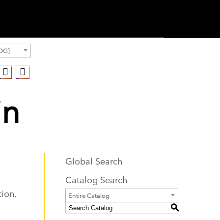
OG]
in
Global Search
Catalog Search
tion,
Entire Catalog
S