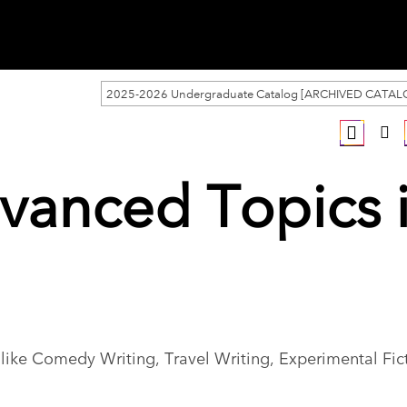
2025-2026 Undergraduate Catalog [ARCHIVED CATAL
vanced Topics 
g like Comedy Writing, Travel Writing, Experimental Fic