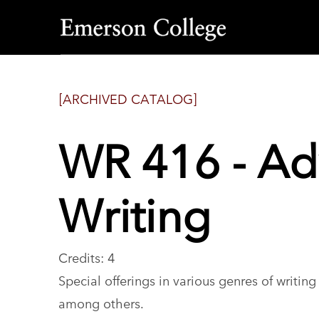
Emerson
College
[ARCHIVED CATALOG]
WR 416 - Ad
Writing
Credits: 4
Special offerings in various genres of writin
among others.