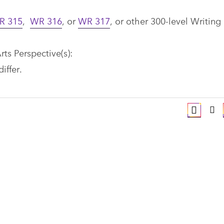
R 315
,
WR 316
, or
WR 317
, or other 300-level Writing
rts Perspective(s):
differ.