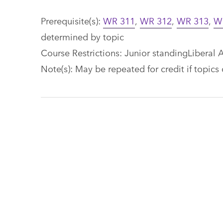
Prerequisite(s):
WR 311
,
WR 312
,
WR 313
,
W
determined by topic
Course Restrictions: Junior standingLiberal A
Note(s): May be repeated for credit if topics 