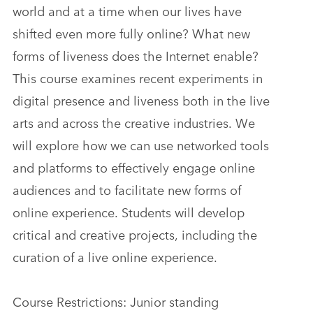
world and at a time when our lives have
shifted even more fully online? What new
forms of liveness does the Internet enable?
This course examines recent experiments in
digital presence and liveness both in the live
arts and across the creative industries. We
will explore how we can use networked tools
and platforms to effectively engage online
audiences and to facilitate new forms of
online experience. Students will develop
critical and creative projects, including the
curation of a live online experience.
Course Restrictions: Junior standing