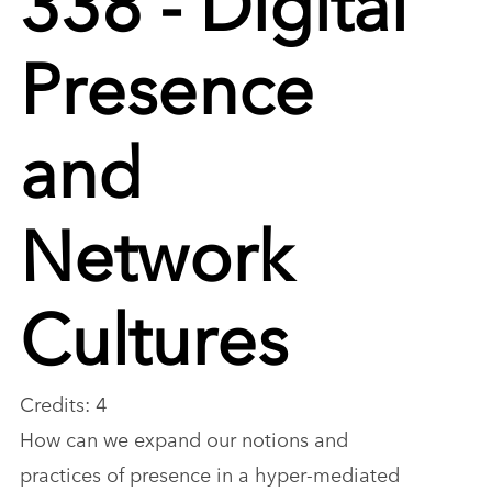
Presence
and
Network
Cultures
Credits: 4
How can we expand our notions and
practices of presence in a hyper-mediated