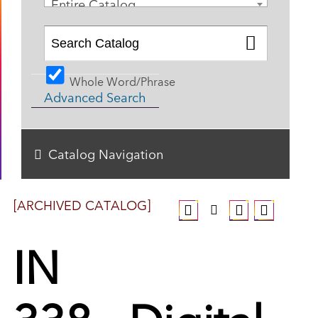
Entire Catalog
Whole Word/Phrase
Advanced Search
Catalog Navigation
[ARCHIVED CATALOG]
IN
338 - Digital