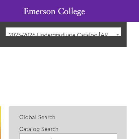
Emerson
College
2025-2026 Undergraduate Catalog [ARCHIVED CATALOG]
Global Search
Catalog Search