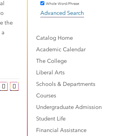
al
Whole Word/Phrase
to
Advanced Search
ze the
 a
Catalog Home
Academic Calendar
The College
Liberal Arts
Schools & Departments
Courses
Undergraduate Admission
Student Life
Financial Assistance