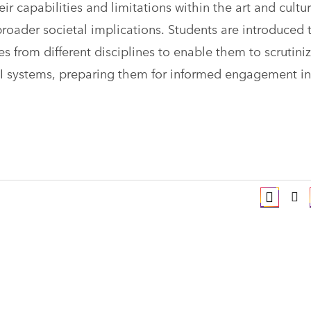
ir capabilities and limitations within the art and cultur
broader societal implications. Students are introduced 
es from different disciplines to enable them to scrutini
 AI systems, preparing them for informed engagement in