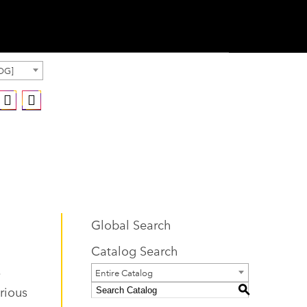
OG]
Global Search
Catalog Search
.
Entire Catalog
rious
S