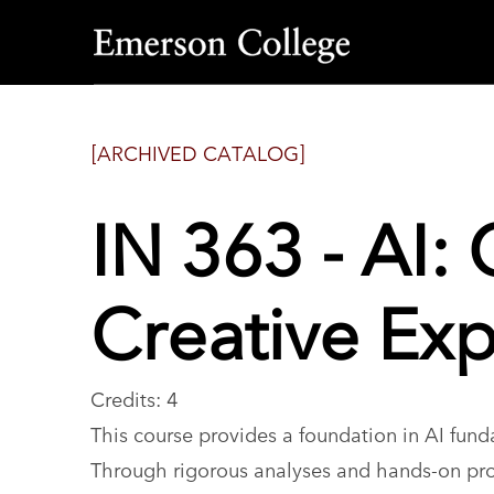
Emerson
College
[ARCHIVED CATALOG]
IN 363 - AI: 
Creative Exp
Credits: 4
This course provides a foundation in AI funda
Through rigorous analyses and hands-on proj