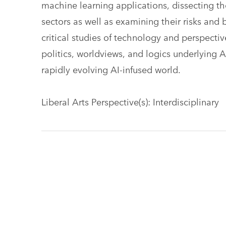
machine learning applications, dissecting the
sectors as well as examining their risks and 
critical studies of technology and perspectiv
politics, worldviews, and logics underlying
rapidly evolving AI-infused world.
Liberal Arts Perspective(s): Interdisciplinary