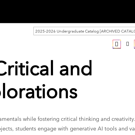
2025-2026 Undergraduate Catalog [ARCHIVED CATAL
Critical and
lorations
mentals while fostering critical thinking and creativity
ects, students engage with generative AI tools and va