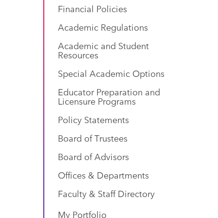
Financial Policies
Academic Regulations
Academic and Student
Resources
Special Academic Options
Educator Preparation and
Licensure Programs
Policy Statements
Board of Trustees
Board of Advisors
Offices & Departments
Faculty & Staff Directory
My Portfolio