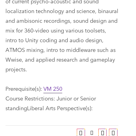
of current psycho-acoustic and sound
localization technology and science, binaural
and ambisonic recordings, sound design and
mix for 360-video using various toolsets,
intro to Unity coding and audio design,
ATMOS mixing, intro to middleware such as
Wwise, and applied research and gameplay
projects.
Prerequisite(s):
VM 250
Course Restrictions: Junior or Senior
standingLiberal Arts Perspective(s):