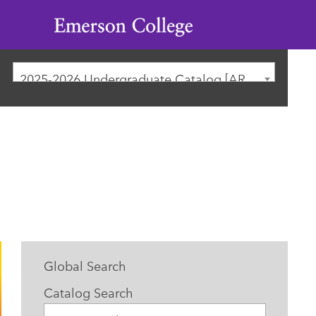
Emerson
College
2025-2026 Undergraduate Catalog [ARCHIVED CATALOG]
Global Search
Catalog Search