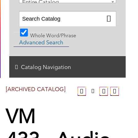
Entire Catalog
Whole Word/Phrase
Advanced Search
Catalog Navigation
[ARCHIVED CATALOG]
VM
433 - Audio