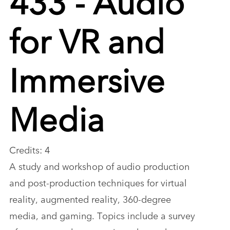
for VR and
Immersive
Media
Credits: 4
A study and workshop of audio production
and post-production techniques for virtual
reality, augmented reality, 360-degree
media, and gaming. Topics include a survey