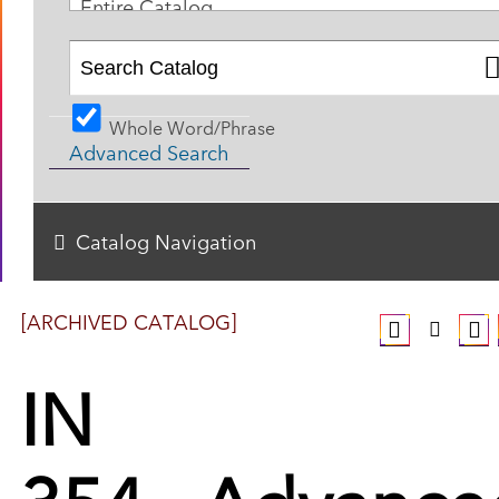
Entire Catalog
Whole Word/Phrase
Advanced Search
Catalog Navigation
[ARCHIVED CATALOG]
IN
354 - Advance