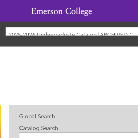
Emerson
College
2025-2026 Undergraduate Catalog [ARCHIVED
Global Search
Catalog Search