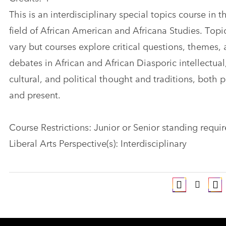
This is an interdisciplinary special topics course in t
field of African American and Africana Studies. Topi
vary but courses explore critical questions, themes,
debates in African and African Diasporic intellectual
cultural, and political thought and traditions, both p
and present.
Course Restrictions: Junior or Senior standing requi
Liberal Arts Perspective(s): Interdisciplinary