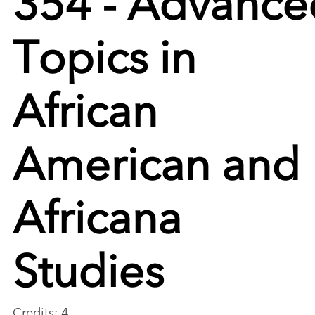
Topics in
African
American and
Africana
Studies
Credits: 4