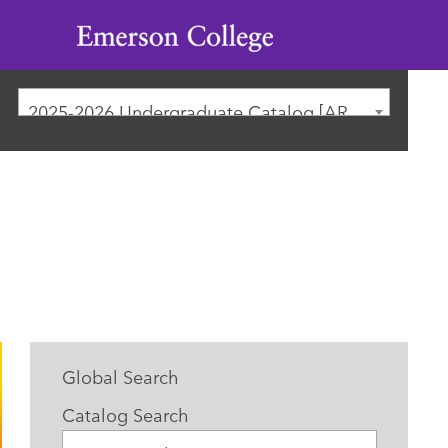
Emerson
College
2025-2026 Undergraduate Catalog [ARCHIVED CATALOG]
Global Search
Catalog Search