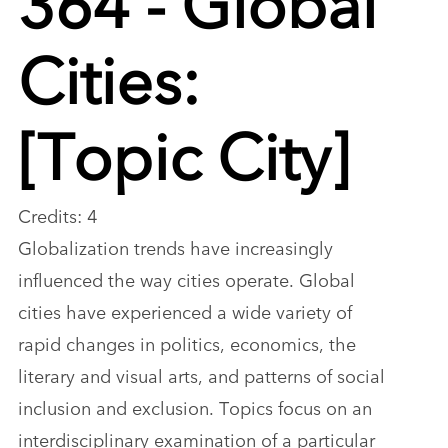
Cities:
[Topic City]
Credits: 4
Globalization trends have increasingly
influenced the way cities operate. Global
cities have experienced a wide variety of
rapid changes in politics, economics, the
literary and visual arts, and patterns of social
inclusion and exclusion. Topics focus on an
interdisciplinary examination of a particular