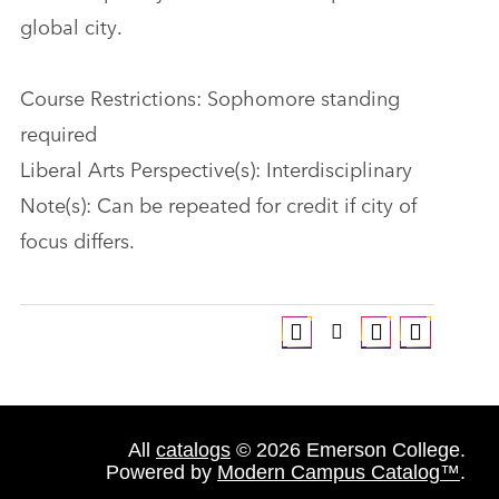
global city.
Course Restrictions: Sophomore standing
required
Liberal Arts Perspective(s): Interdisciplinary
Note(s): Can be repeated for credit if city of
focus differs.
All
catalogs
© 2026 Emerson College.
Powered by
Modern Campus Catalog™
.