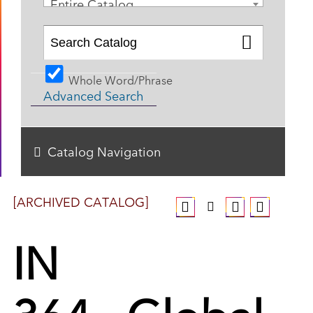
Entire Catalog
Whole Word/Phrase
Advanced Search
Catalog Navigation
[ARCHIVED CATALOG]
IN
364 - Global