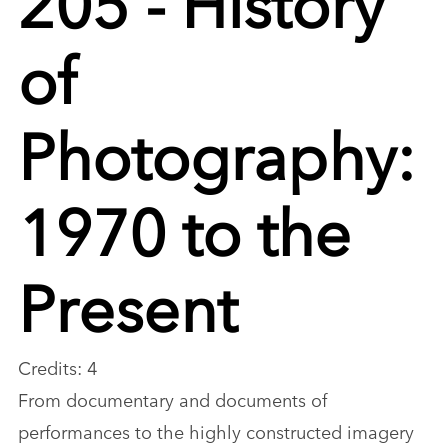
of
Photography:
1970 to the
Present
Credits: 4
From documentary and documents of
performances to the highly constructed imagery