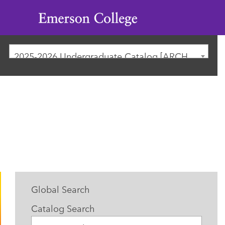
Emerson
College
2025-2026 Undergraduate Catalog [ARCHIVED CATALOG]
Global Search
Catalog Search