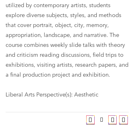
utilized by contemporary artists, students
explore diverse subjects, styles, and methods
that cover portrait, object, city, memory,
appropriation, landscape, and narrative. The
course combines weekly slide talks with theory
and criticism reading discussions, field trips to
exhibitions, visiting artists, research papers, and
a final production project and exhibition.
Liberal Arts Perspective(s): Aesthetic