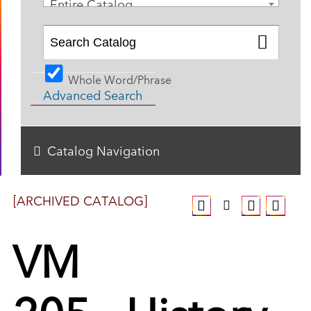
Entire Catalog
Whole Word/Phrase
Advanced Search
Catalog Navigation
[ARCHIVED CATALOG]
VM
205 - History