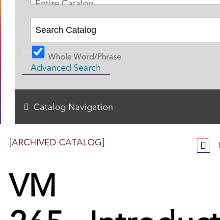
Entire Catalog
Whole Word/Phrase
Advanced Search
Catalog Navigation
[ARCHIVED CATALOG]
VM
265 - Introduc