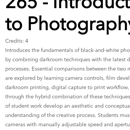
to Photograph
Credits: 4
Introduces the fundamentals of black-and-white ph
by combining darkroom techniques with the latest d
processes. Essential comparisons between the two
are explored by learning camera controls, film dev
darkroom printing, digital capture to print workflow
through the hybrid combination of these techniques
of student work develop an aesthetic and conceptua
understanding of the creative process. Students mus
cameras with manually adjustable speed and apertu