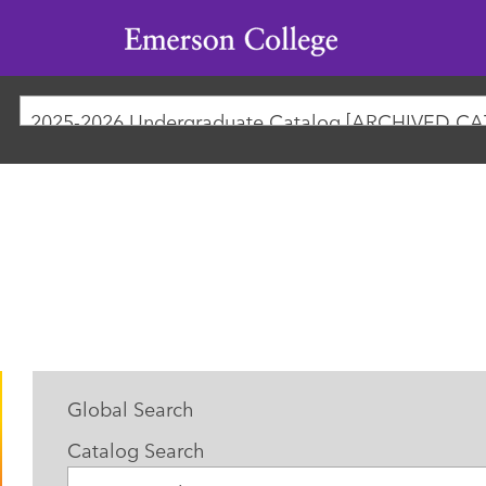
Emerson
College
2025-2026 Undergraduate Catalog [ARCHIVED C
Global Search
Catalog Search