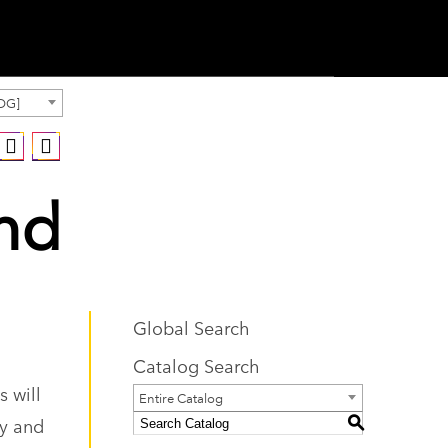
OG]
and
Global Search
Catalog Search
 will
Entire Catalog
ty and
S