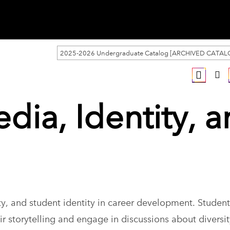
2025-2026 Undergraduate Catalog [ARCHIVED CATAL
dia, Identity, 
y, and student identity in career development. Students
r storytelling and engage in discussions about diversi