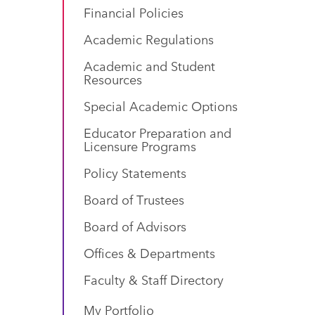
Financial Policies
Academic Regulations
Academic and Student
Resources
Special Academic Options
Educator Preparation and
Licensure Programs
Policy Statements
Board of Trustees
Board of Advisors
Offices & Departments
Faculty & Staff Directory
My Portfolio