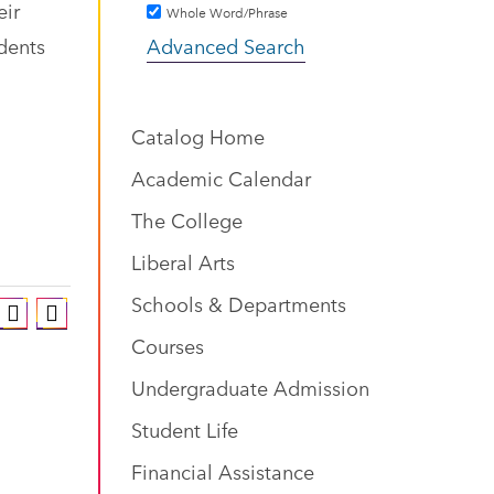
eir
Whole Word/Phrase
udents
Advanced Search
Catalog Home
Academic Calendar
The College
Liberal Arts
Schools & Departments
Courses
Undergraduate Admission
Student Life
Financial Assistance