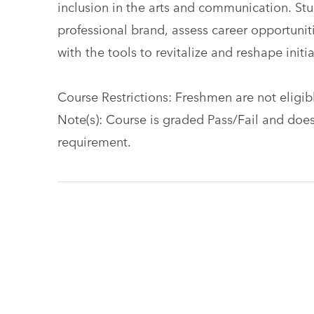
inclusion in the arts and communication. Stud
professional brand, assess career opportuniti
with the tools to revitalize and reshape initia
Course Restrictions: Freshmen are not eligible
Note(s): Course is graded Pass/Fail and does
requirement.