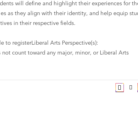
ents will define and highlight their experiences for th
es as they align with their identity, and help equip st
tives in their respective fields.
 to registerLiberal Arts Perspective(s):
 not count toward any major, minor, or Liberal Arts