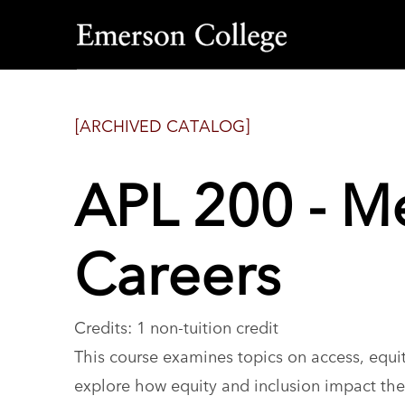
Emerson
College
[ARCHIVED CATALOG]
APL 200 - Me
Careers
Credits: 1 non-tuition credit
This course examines topics on access, equit
explore how equity and inclusion impact thei