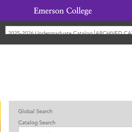
Emerson
College
2025-2026 Undergraduate Catalog [ARCHIVED C
Global Search
Catalog Search