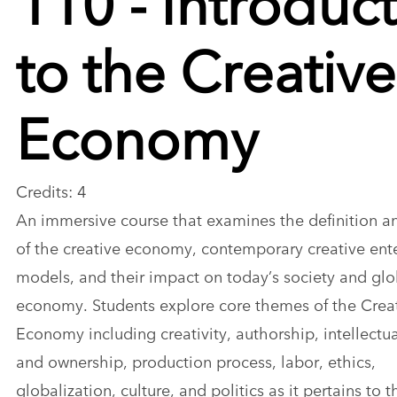
to the Creative
Economy
Credits: 4
An immersive course that examines the definition an
of the creative economy, contemporary creative ent
models, and their impact on today’s society and glo
economy. Students explore core themes of the Crea
Economy including creativity, authorship, intellectu
and ownership, production process, labor, ethics,
globalization, culture, and politics as it pertains to t