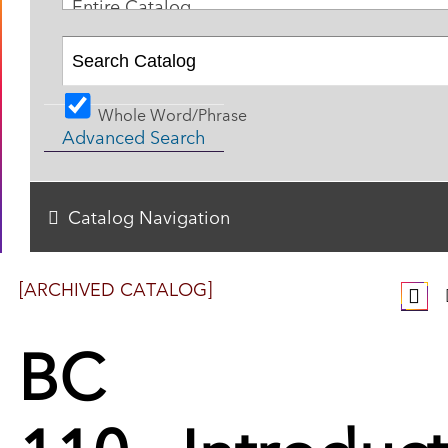
Entire Catalog
Whole Word/Phrase
Advanced Search
Catalog Navigation
[ARCHIVED CATALOG]
BC
110 - Introduc