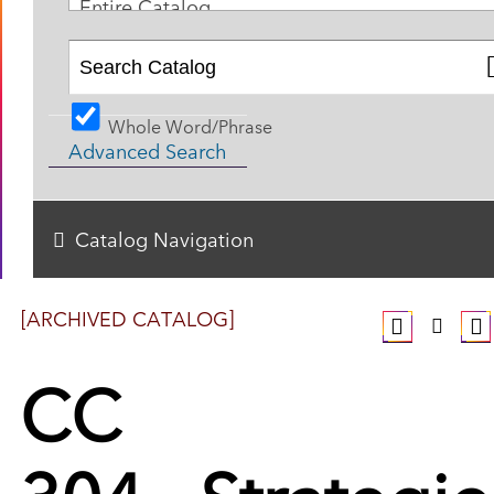
Entire Catalog
Whole Word/Phrase
Advanced Search
Catalog Navigation
[ARCHIVED CATALOG]
CC
304 - Strategic