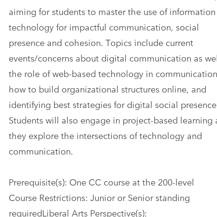
aiming for students to master the use of information
technology for impactful communication, social
presence and cohesion. Topics include current
events/concerns about digital communication as we
the role of web-based technology in communication
how to build organizational structures online, and
identifying best strategies for digital social presence
Students will also engage in project-based learning 
they explore the intersections of technology and
communication.
Prerequisite(s): One CC course at the 200-level
Course Restrictions: Junior or Senior standing
requiredLiberal Arts Perspective(s):