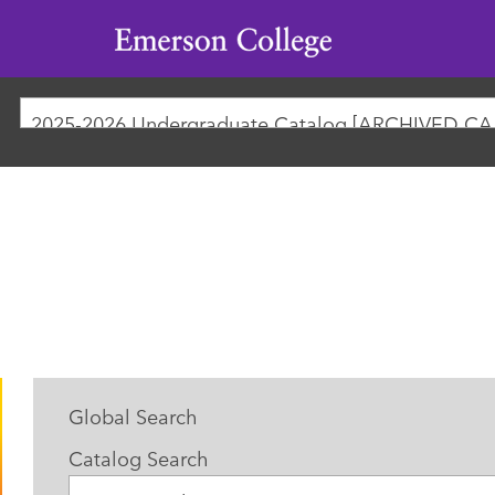
Emerson
College
2025-
Global Search
Catalog Search