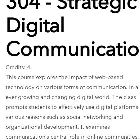
Digital
Communicati
Credits: 4
This course explores the impact of web-based
technology on various forms of communication. In a
ever growing and changing digital world. The class
prompts students to effectively use digital platforms
various reasons such as social networking and
organizational development. It examines
communication’s central role in online communities,