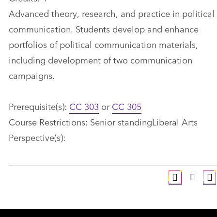
Advanced theory, research, and practice in political
communication. Students develop and enhance
portfolios of political communication materials,
including development of two communication
campaigns.
Prerequisite(s):
CC 303
or
CC 305
Course Restrictions: Senior standingLiberal Arts
Perspective(s):