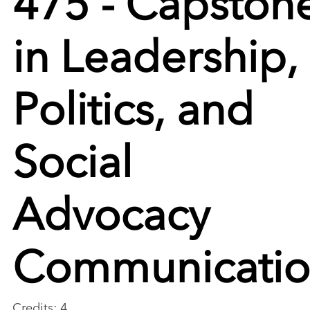
in Leadership,
Politics, and
Social
Advocacy
Communicati
Credits: 4