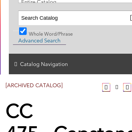
Entire Catalog
Whole Word/Phrase
Advanced Search
Catalog Navigation
[ARCHIVED CATALOG]
CC
475 - Capston