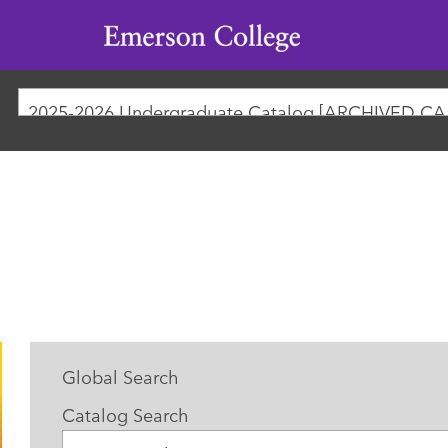
Emerson
College
2025-
Global Search
Catalog Search