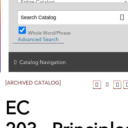
Entire Catalog
Whole Word/Phrase
Advanced Search
Catalog Navigation
[ARCHIVED CATALOG]
EC
203 - Principle