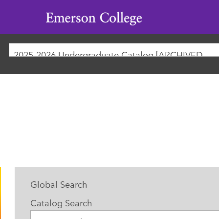
Emerson
College
2025-2026 Undergraduate Catalog [ARCHIVED CATALOG]
Global Search
Catalog Search