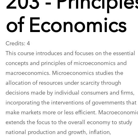
of Economics
Credits: 4
This course introduces and focuses on the essential
concepts and principles of microeconomics and
macroeconomics. Microeconomics studies the
allocation of resources under scarcity through
decisions made by individual consumers and firms,
incorporating the interventions of governments that
make markets more or less efficient. Macroeconomi
extends the focus to the overall economy to study
national production and growth, inflation,