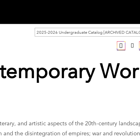
2025-2026 Undergraduate Catalog [ARCHIVED CATAL
ntemporary Wor
 literary, and artistic aspects of the 20th-century landsca
and the disintegration of empires; war and revolution;