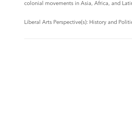
colonial movements in Asia, Africa, and Lati
Liberal Arts Perspective(s): History and Polit