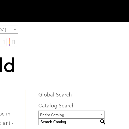
OG]
ld
Global Search
Catalog Search
pe in
Entire Catalog
 anti-
S