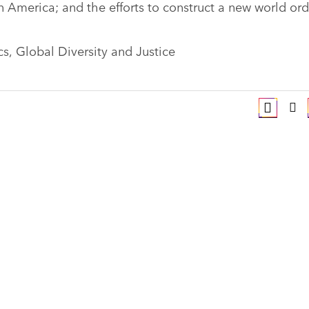
n America; and the efforts to construct a new world ord
ics, Global Diversity and Justice