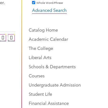
er.
Whole Word/Phrase
Advanced Search
Catalog Home
Academic Calendar
The College
Liberal Arts
Schools & Departments
Courses
Undergraduate Admission
Student Life
Financial Assistance