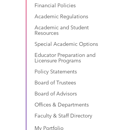
Financial Policies
Academic Regulations
Academic and Student
Resources
Special Academic Options
Educator Preparation and
Licensure Programs
Policy Statements
Board of Trustees
Board of Advisors
Offices & Departments
Faculty & Staff Directory
My Portfolio