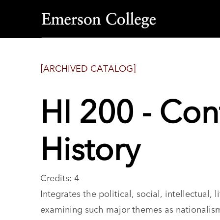
Emerson
College
[ARCHIVED CATALOG]
HI 200 - Co
History
Credits: 4
Integrates the political, social, intellectual,
examining such major themes as nationalism 