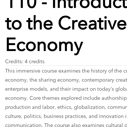
to the Creative
Economy
Credits: 4 credits
This immersive course examines the history of the c
economy, the sharing economy, contemporary creat
enterprise models, and their impact on today’s glob
economy. Core themes explored include authorship
production and labor, ethics, globalization, commun
culture, politics, business practices, and innovation 
communication. The course also examines cultural d