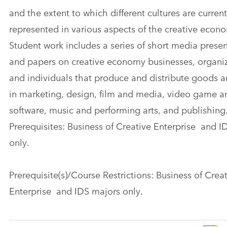
and the extent to which different cultures are current
represented in various aspects of the creative econ
Student work includes a series of short media prese
and papers on creative economy businesses, organiz
and individuals that produce and distribute goods a
in marketing, design, film and media, video game a
software, music and performing arts, and publishing
Prerequisites: Business of Creative Enterprise and I
only.
Prerequisite(s)/Course Restrictions: Business of Crea
Enterprise and IDS majors only.