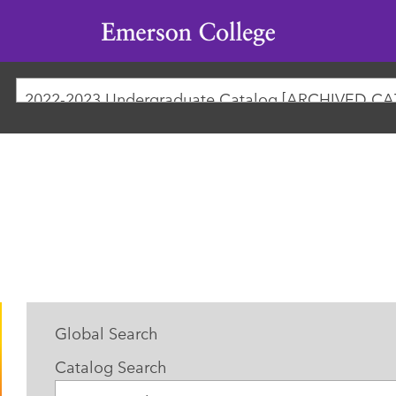
Emerson
College
2022-2023 Undergraduate Catalog [ARCHIVED C
Global Search
Catalog Search