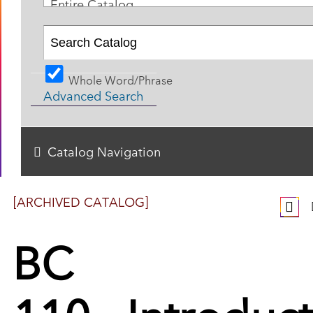
Entire Catalog
Whole Word/Phrase
Advanced Search
Catalog Navigation
[ARCHIVED CATALOG]
BC
110 - Introduc