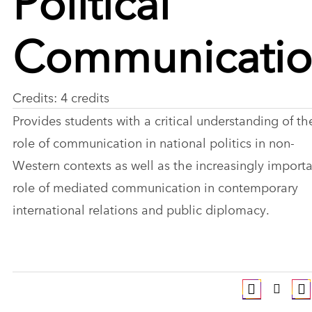
Communicati
Credits: 4 credits
Provides students with a critical understanding of th
role of communication in national politics in non-
Western contexts as well as the increasingly import
role of mediated communication in contemporary
international relations and public diplomacy.