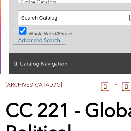
Entire Catalog
Whole Word/Phrase
Advanced Search
Catalog Navigation
[ARCHIVED CATALOG]
CC 221 - Glob
Political