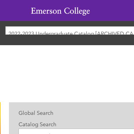
Emerson
College
2022-
Global Search
Catalog Search