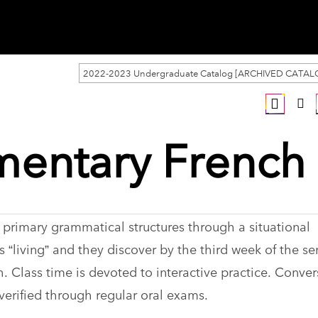
2022-2023 Undergraduate Catalog [ARCHIVED CATAL
mentary French 
 primary grammatical structures through a situational
 “living” and they discover by the third week of the s
 Class time is devoted to interactive practice. Conver
 verified through regular oral exams.