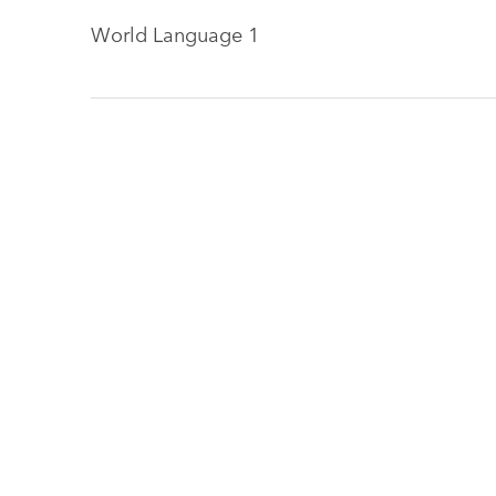
World Language 1