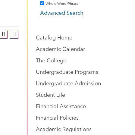
Whole Word/Phrase
Advanced Search
Catalog Home
Academic Calendar
The College
Undergraduate Programs
Undergraduate Admission
Student Life
Financial Assistance
Financial Policies
Academic Regulations