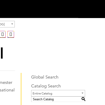
OG]
I
Global Search
emester
Catalog Search
sational
Entire Catalog
S