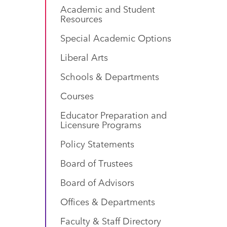
Academic and Student
Resources
Special Academic Options
Liberal Arts
Schools & Departments
Courses
Educator Preparation and
Licensure Programs
Policy Statements
Board of Trustees
Board of Advisors
Offices & Departments
Faculty & Staff Directory