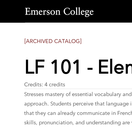
Emerson
College
[ARCHIVED CATALOG]
LF 101 - Ele
Credits: 4 credits
Stresses mastery of essential vocabulary and
approach. Students perceive that language is
that they can already communicate in French.
skills, pronunciation, and understanding are