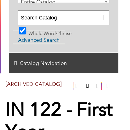
Entire Catalog
Whole Word/Phrase
Advanced Search
Catalog Navigation
[ARCHIVED CATALOG]
IN 122 - First
Year