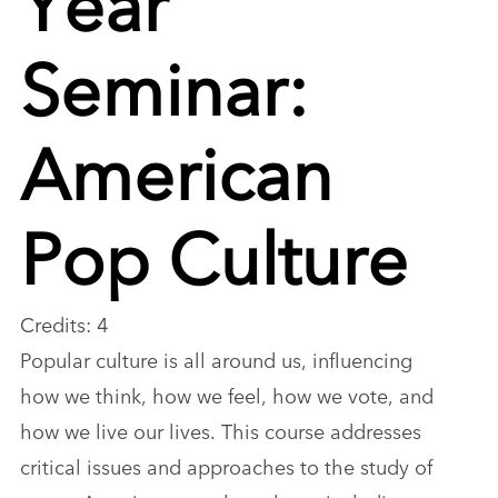
Seminar:
American
Pop Culture
Credits: 4
Popular culture is all around us, influencing
how we think, how we feel, how we vote, and
how we live our lives. This course addresses
critical issues and approaches to the study of