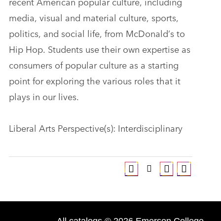
recent American popular culture, including
media, visual and material culture, sports,
politics, and social life, from McDonald’s to
Hip Hop. Students use their own expertise as
consumers of popular culture as a starting
point for exploring the various roles that it
plays in our lives.
Liberal Arts Perspective(s): Interdisciplinary