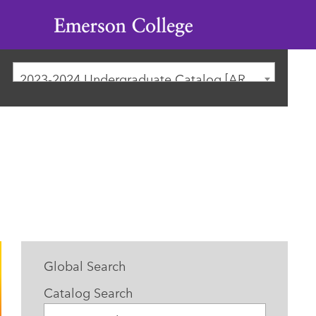
Emerson
College
2023-2024 Undergraduate Catalog [ARCHIVED CATALOG]
Global Search
Catalog Search