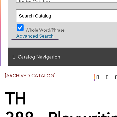
Entire Catalog
Whole Word/Phrase
Advanced Search
Catalog Navigation
[ARCHIVED CATALOG]
TH
388 - Playwriti