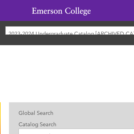
Emerson
College
Global Search
Catalog Search