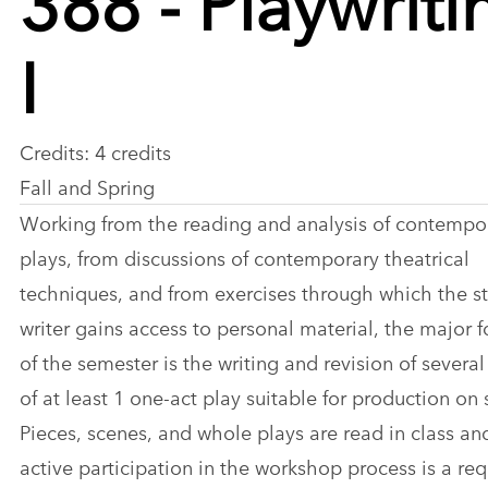
I
Credits: 4 credits
Fall and Spring
Working from the reading and analysis of contempo
plays, from discussions of contemporary theatrical
techniques, and from exercises through which the s
writer gains access to personal material, the major 
of the semester is the writing and revision of several
of at least 1 one-act play suitable for production on 
Pieces, scenes, and whole plays are read in class an
active participation in the workshop process is a re