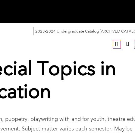
2023-2024 Undergraduate Catalog [ARCHIVED CATAL
cial Topics in
cation
, puppetry, playwriting with and for youth, theatre ed
vement. Subject matter varies each semester. May be