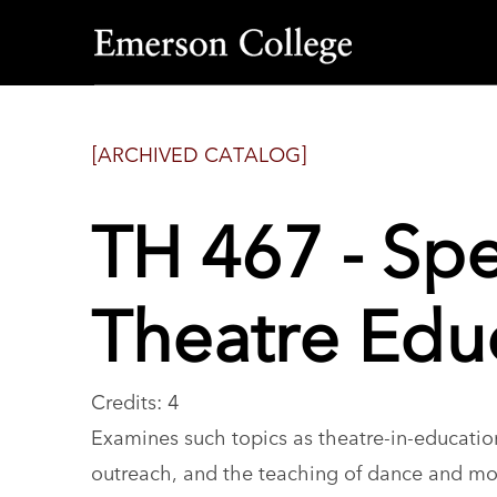
Emerson
College
[ARCHIVED CATALOG]
TH 467 - Spe
Theatre Edu
Credits: 4
Examines such topics as theatre-in-education
outreach, and the teaching of dance and mo