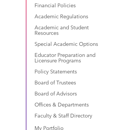
Financial Policies
Academic Regulations
Academic and Student
Resources
Special Academic Options
Educator Preparation and
Licensure Programs
Policy Statements
Board of Trustees
Board of Advisors
Offices & Departments
Faculty & Staff Directory
My Portfolio