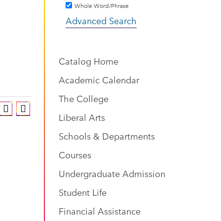
Whole Word/Phrase
Advanced Search
Catalog Home
Academic Calendar
The College
Liberal Arts
Schools & Departments
Courses
Undergraduate Admission
Student Life
Financial Assistance