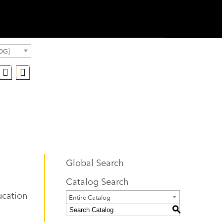
OG]
Global Search
Catalog Search
ucation
Entire Catalog
S