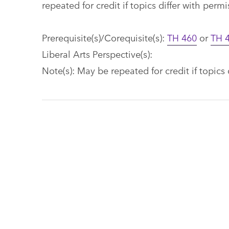
repeated for credit if topics differ with perm
Prerequisite(s)/Corequisite(s):
TH 460
or
TH 
Liberal Arts Perspective(s):
Note(s): May be repeated for credit if topics