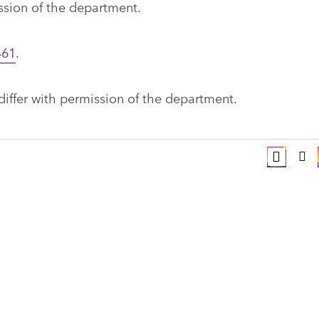
ission of the department.
461
.
 differ with permission of the department.