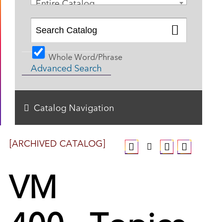
Entire Catalog
Whole Word/Phrase
Advanced Search
Catalog Navigation
[ARCHIVED CATALOG]
VM
400 - Topics