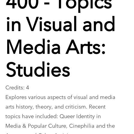
in Visual and
Media Arts:
Studies
Credits: 4
Explores various aspects of visual and media
arts history, theory, and criticism. Recent
topics have included: Queer Identity in
Media & Popular Culture, Cinephilia and the