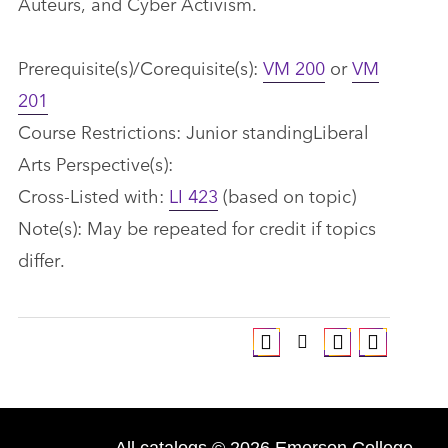
Auteurs, and Cyber Activism.
Prerequisite(s)/Corequisite(s):
VM 200
or
VM
201
Course Restrictions: Junior standingLiberal
Arts Perspective(s):
Cross-Listed with:
LI 423
(based on topic)
Note(s): May be repeated for credit if topics
differ.