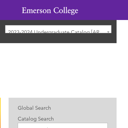
Emerson
College
2023-2024 Undergraduate Catalog [ARCHIVED CATALOG]
Global Search
Catalog Search