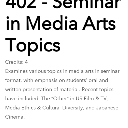
in Media Arts
Topics
Credits: 4
Examines various topics in media arts in seminar
format, with emphasis on students’ oral and
written presentation of material. Recent topics
have included: The “Other” in US Film & TV,
Media Ethics & Cultural Diversity, and Japanese
Cinema.