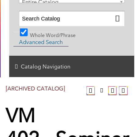
Entire Catalog
Whole Word/Phrase
Advanced Search
Catalog Navigation
[ARCHIVED CATALOG]
VM
402 - Seminar