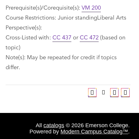
Prerequisite(s)/Corequisite(s):
VM 200
Course Restrictions: Junior standingLiberal Arts
Perspective(s):
Cross-Listed with:
CC 437
or
CC 472
(based on
topic)
Note(s): May be repeated for credit if topics
differ.
All
catalogs
© 2026 Emerson College.
Powered by
Modern Campus Catalog™
.