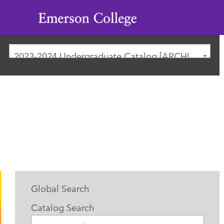
Emerson
College
2023-2024 Undergraduate Catalog [ARCHIVED CATALOG]
Global Search
Catalog Search