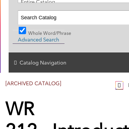
Entire Catalog
Whole Word/Phrase
Advanced Search
Catalog Navigation
[ARCHIVED CATALOG]
WR
212 - Introduc