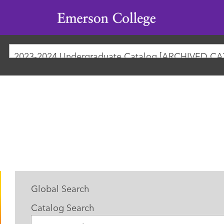
Emerson
College
2023-2024 Undergraduate Catalog [ARCHIVED C
Global Search
Catalog Search