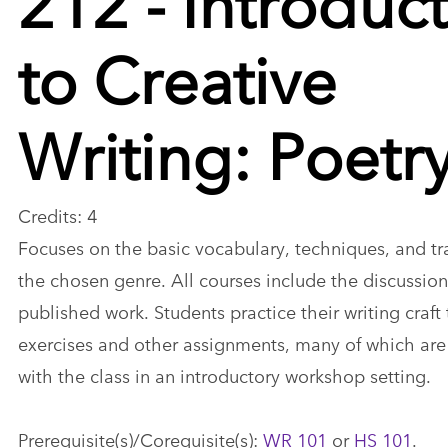
to Creative
Writing: Poetr
Credits: 4
Focuses on the basic vocabulary, techniques, and tra
the chosen genre. All courses include the discussion
published work. Students practice their writing craft
exercises and other assignments, many of which are
with the class in an introductory workshop setting.
Prerequisite(s)/Corequisite(s):
WR 101
or
HS 101
.