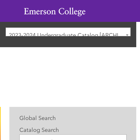
Emerson
College
2023-2024 Undergraduate Catalog [ARCHIVED CATALOG]
Global Search
Catalog Search