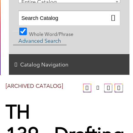
Entire Catalog
Whole Word/Phrase
Advanced Search
Catalog Navigation
[ARCHIVED CATALOG]
TH
139 - Drafting