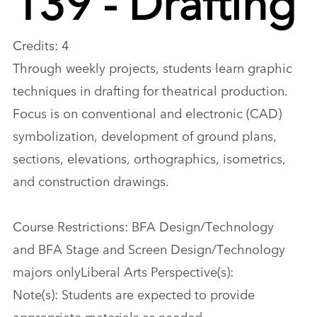
Credits: 4
Through weekly projects, students learn graphic
techniques in drafting for theatrical production.
Focus is on conventional and electronic (CAD)
symbolization, development of ground plans,
sections, elevations, orthographics, isometrics,
and construction drawings.
Course Restrictions: BFA Design/Technology
and BFA Stage and Screen Design/Technology
majors onlyLiberal Arts Perspective(s):
Note(s): Students are expected to provide
appropriate materials as needed.