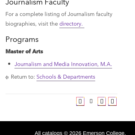
Journalism Faculty
For a complete listing of Journalism faculty
biographies, visit the
directory.
Programs
Master of Arts
Journalism and Media Innovation, M.A.
Return to:
Schools & Departments
All
catalogs
© 2026 Emerson College.