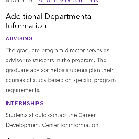
Additional Departmental
Information
ADVISING
The graduate program director serves as
advisor to students in the program. The
graduate advisor helps students plan their
courses of study based on specific program
requirements.
INTERNSHIPS
Students should contact the Career
Development Center for information.