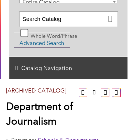
Entire Catalog
Whole Word/Phrase
Advanced Search
Catalog Navigation
[ARCHIVED CATALOG]
Department of
Journalism
Return to:
Schools & Departments