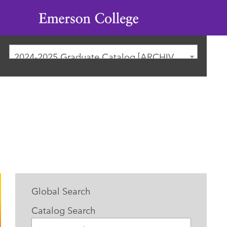
Emerson
College
2024-2025 Graduate Catalog [ARCHIVED CATALOG]
Global Search
Catalog Search