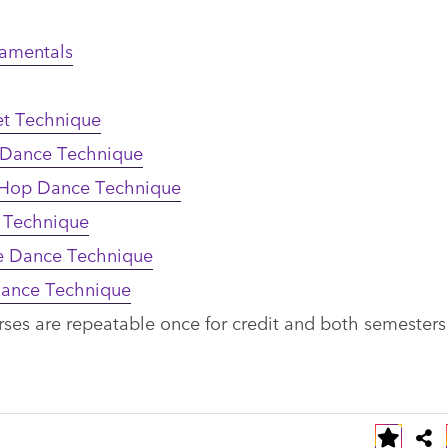
damentals
et Technique
 Dance Technique
 Hop Dance Technique
 Technique
re Dance Technique
Dance Technique
rses are repeatable once for credit and both semester