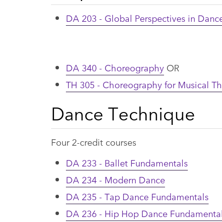
DA 203 - Global Perspectives in Danc
DA 340 - Choreography
OR
TH 305 - Choreography for Musical Th
Dance Technique
Four 2-credit courses
DA 233 - Ballet Fundamentals
DA 234 - Modern Dance
DA 235 - Tap Dance Fundamentals
DA 236 - Hip Hop Dance Fundamenta