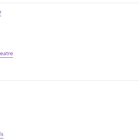
e
eatre
ls