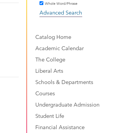
Whole Word/Phrase
Advanced Search
Catalog Home
Academic Calendar
The College
Liberal Arts
Schools & Departments
Courses
Undergraduate Admission
Student Life
Financial Assistance