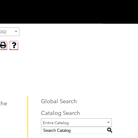
OG]
Global Search
the
Catalog Search
Entire Catalog
S