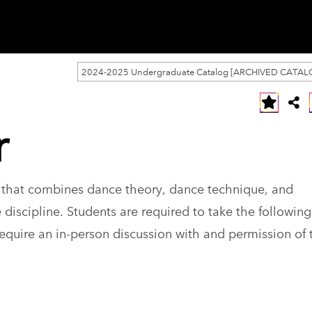
2024-2025 Undergraduate Catalog [ARCHIVED CATAL
r
k that combines dance theory, dance technique, and
 discipline. Students are required to take the following
equire an in-person discussion with and permission of 