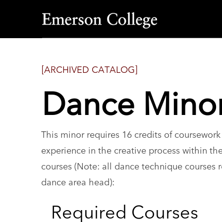
Emerson
College
[ARCHIVED CATALOG]
Dance Mino
This minor requires 16 credits of coursewor
experience in the creative process within the
courses (Note: all dance technique courses r
dance area head):
Required Courses