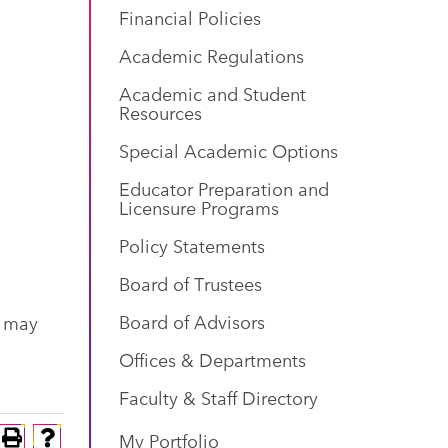
Financial Policies
Academic Regulations
Academic and Student
Resources
Special Academic Options
Educator Preparation and
Licensure Programs
Policy Statements
Board of Trustees
Board of Advisors
s may
Offices & Departments
Faculty & Staff Directory
My Portfolio