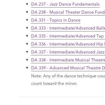
DA 237 - Jazz Dance Fundamentals
DA 238 - Musical Theater Dance Fun
DA 331 - Topics in Dance
DA 333 - Intermediate/Advanced Ball
DA 335 - Intermediate/Advanced Tap
DA 336 - Intermediate/Advanced Hip
DA 337 - Intermediate/Advanced Jazz
DA 338 - Intermediate Musical Theat
DA 339 - Advanced Musical Theatre 
Note: Any of the dance technique cou
count toward the minor.