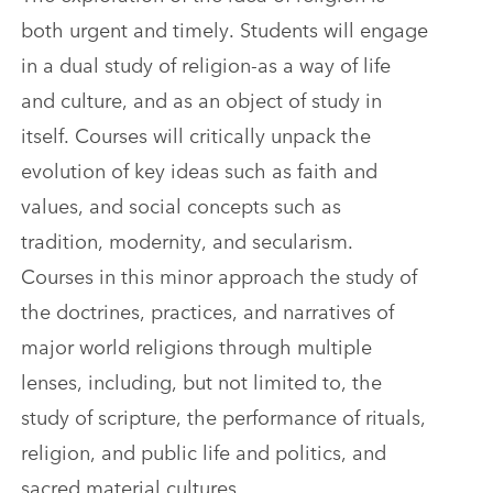
both urgent and timely. Students will engage
in a dual study of religion-as a way of life
and culture, and as an object of study in
itself. Courses will critically unpack the
evolution of key ideas such as faith and
values, and social concepts such as
tradition, modernity, and secularism.
Courses in this minor approach the study of
the doctrines, practices, and narratives of
major world religions through multiple
lenses, including, but not limited to, the
study of scripture, the performance of rituals,
religion, and public life and politics, and
sacred material cultures.