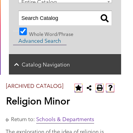
Entire Catalog
Whole Word/Phrase
Advanced Search
Catalog Navigation
[ARCHIVED CATALOG]
Religion Minor
Return to:
Schools & Departments
The exploration of the idea of religion is