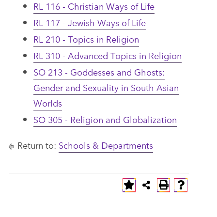
RL 116 - Christian Ways of Life
RL 117 - Jewish Ways of Life
RL 210 - Topics in Religion
RL 310 - Advanced Topics in Religion
SO 213 - Goddesses and Ghosts:
Gender and Sexuality in South Asian
Worlds
SO 305 - Religion and Globalization
Return to:
Schools & Departments