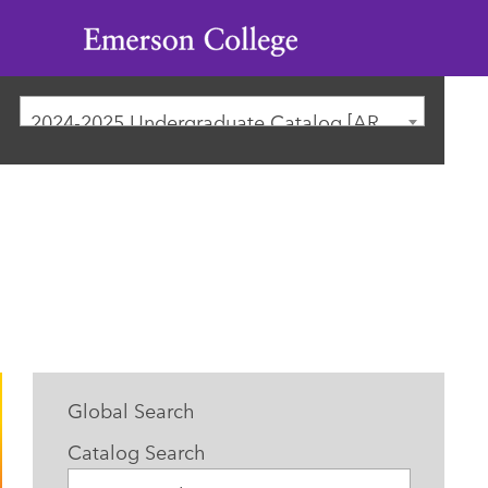
Emerson
College
2024-2025 Undergraduate Catalog [ARCHIVED CATALOG]
Global Search
Catalog Search