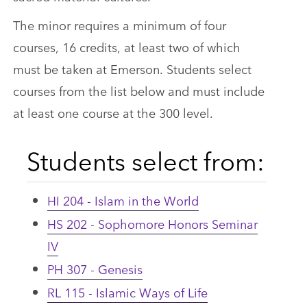
The minor requires a minimum of four
courses, 16 credits, at least two of which
must be taken at Emerson. Students select
courses from the list below and must include
at least one course at the 300 level.
Students select from:
HI 204 - Islam in the World
HS 202 - Sophomore Honors Seminar
IV
PH 307 - Genesis
RL 115 - Islamic Ways of Life