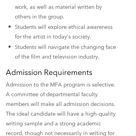
work, as well as material written by
others in the group.
Students will explore ethical awareness
for the artist in today’s society.
Students will navigate the changing face
of the film and television industry.
Admission Requirements
Admission to the MFA program is selective.
A committee of departmental faculty
members will make all admission decisions.
The ideal candidate will have a high-quality
writing sample and a strong academic
record, though not necessarily in writing for