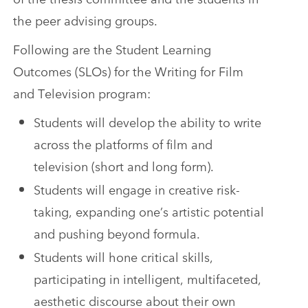
the peer advising groups.
Following are the Student Learning
Outcomes (SLOs) for the Writing for Film
and Television program:
Students will develop the ability to write
across the platforms of film and
television (short and long form).
Students will engage in creative risk-
taking, expanding one’s artistic potential
and pushing beyond formula.
Students will hone critical skills,
participating in intelligent, multifaceted,
aesthetic discourse about their own