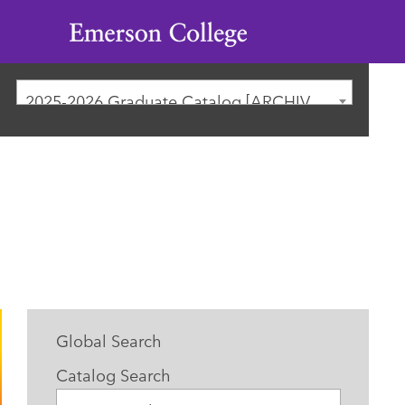
Emerson
College
2025-2026 Graduate Catalog [ARCHIVED CATALOG]
Global Search
Catalog Search