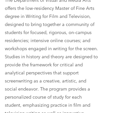
offers the low-residency Master of Fine Arts
degree in Writing for Film and Television,
designed to bring together a community of
students for focused, rigorous, on-campus
residencies; intensive online courses; and
workshops engaged in writing for the screen.
Studies in history and theory are designed to
provide the framework for critical and
analytical perspectives that support
screenwriting as a creative, artistic, and
social endeavor. The program provides a
personalized course of study for each
student, emphasizing practice in film and
television writing as well as innovative