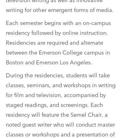
writing for other emergent forms of media.
Each semester begins with an on-campus
residency followed by online instruction.
Residencies are required and alternate
between the Emerson College campus in
Boston and Emerson Los Angeles.
During the residencies, students will take
classes, seminars, and workshops in writing
for film and television, accompanied by
staged readings, and screenings. Each
residency will feature the Semel Chair, a
noted guest writer who will conduct master
classes or workshops and a presentation of