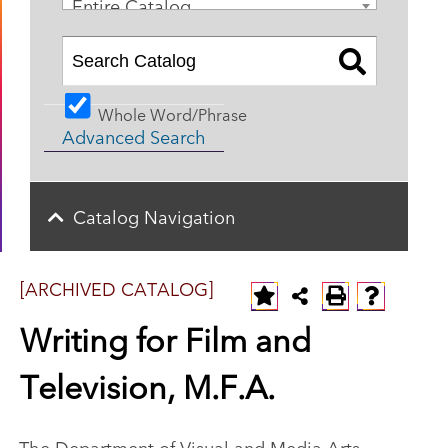
Entire Catalog
Whole Word/Phrase
Advanced Search
Catalog Navigation
[ARCHIVED CATALOG]
Writing for Film and
Television, M.F.A.
The Department of Visual and Media Arts