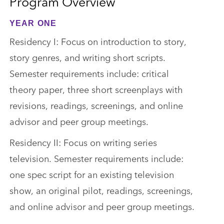
Program Overview
YEAR ONE
Residency I: Focus on introduction to story,
story genres, and writing short scripts.
Semester requirements include: critical
theory paper, three short screenplays with
revisions, readings, screenings, and online
advisor and peer group meetings.
Residency II: Focus on writing series
television. Semester requirements include:
one spec script for an existing television
show, an original pilot, readings, screenings,
and online advisor and peer group meetings.