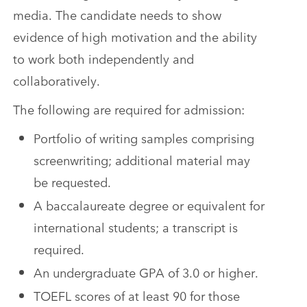
media. The candidate needs to show
evidence of high motivation and the ability
to work both independently and
collaboratively.
The following are required for admission:
Portfolio of writing samples comprising
screenwriting; additional material may
be requested.
A baccalaureate degree or equivalent for
international students; a transcript is
required.
An undergraduate GPA of 3.0 or higher.
TOEFL scores of at least 90 for those