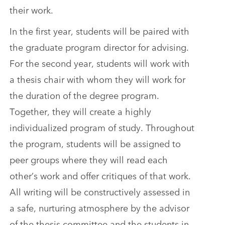
their work.
In the first year, students will be paired with
the graduate program director for advising.
For the second year, students will work with
a thesis chair with whom they will work for
the duration of the degree program.
Together, they will create a highly
individualized program of study. Throughout
the program, students will be assigned to
peer groups where they will read each
other’s work and offer critiques of that work.
All writing will be constructively assessed in
a safe, nurturing atmosphere by the advisor
of the thesis committee and the students in