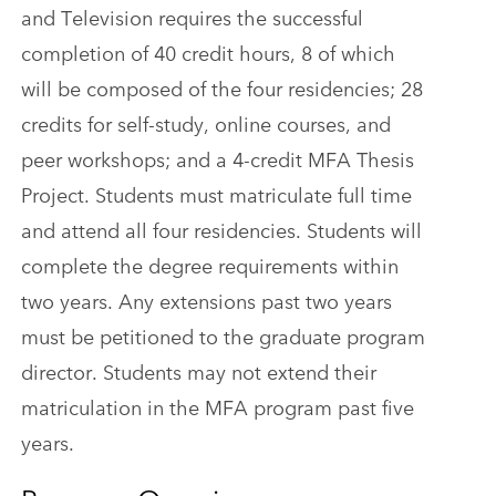
and Television requires the successful
completion of 40 credit hours, 8 of which
will be composed of the four residencies; 28
credits for self-study, online courses, and
peer workshops; and a 4-credit MFA Thesis
Project. Students must matriculate full time
and attend all four residencies. Students will
complete the degree requirements within
two years. Any extensions past two years
must be petitioned to the graduate program
director. Students may not extend their
matriculation in the MFA program past five
years.