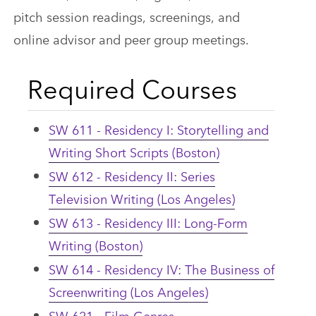
pitch session readings, screenings, and
online advisor and peer group meetings.
Required Courses
SW 611 - Residency I: Storytelling and
Writing Short Scripts (Boston)
SW 612 - Residency II: Series
Television Writing (Los Angeles)
SW 613 - Residency III: Long-Form
Writing (Boston)
SW 614 - Residency IV: The Business of
Screenwriting (Los Angeles)
SW 621 - Film Genres