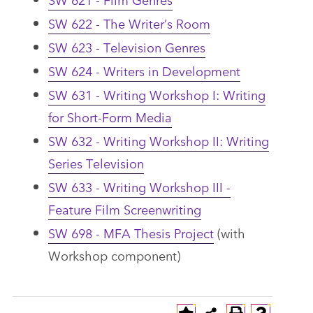
SW 622 - The Writer’s Room
SW 623 - Television Genres
SW 624 - Writers in Development
SW 631 - Writing Workshop I: Writing
for Short-Form Media
SW 632 - Writing Workshop II: Writing
Series Television
SW 633 - Writing Workshop III -
Feature Film Screenwriting
SW 698 - MFA Thesis Project
(with
Workshop component)