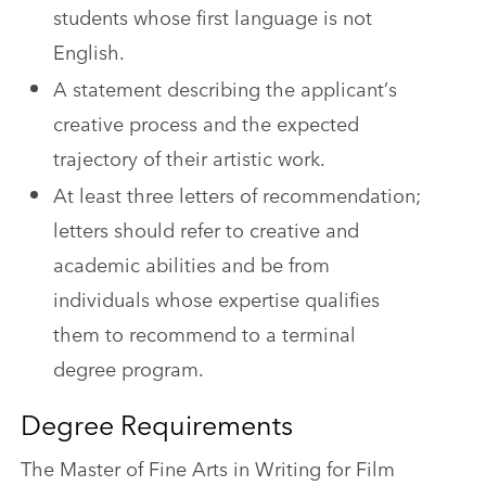
students whose first language is not
English.
A statement describing the applicant’s
creative process and the expected
trajectory of their artistic work.
At least three letters of recommendation;
letters should refer to creative and
academic abilities and be from
individuals whose expertise qualifies
them to recommend to a terminal
degree program.
Degree Requirements
The Master of Fine Arts in Writing for Film