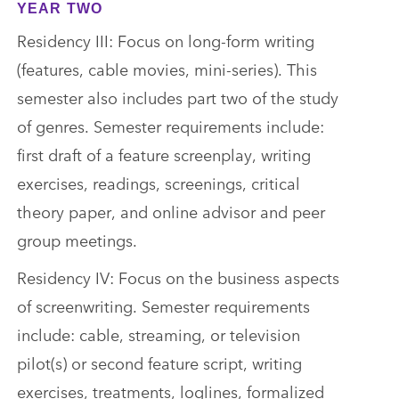
YEAR TWO
Residency III: Focus on long-form writing
(features, cable movies, mini-series). This
semester also includes part two of the study
of genres. Semester requirements include:
first draft of a feature screenplay, writing
exercises, readings, screenings, critical
theory paper, and online advisor and peer
group meetings.
Residency IV: Focus on the business aspects
of screenwriting. Semester requirements
include: cable, streaming, or television
pilot(s) or second feature script, writing
exercises, treatments, loglines, formalized