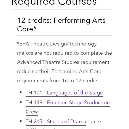
Required Courses
12 credits: Performing Arts
Core*
*BFA Theatre Design/Technology
majors are not required to complete the
Advanced Theatre Studies requirement,
reducing their Performing Arts Core
requirements from 16 to 12 credits.
TH 101 - Languages of the Stage
TH 149 - Emerson Stage Production
Crew
TH 215 - Stages of Drama
- also