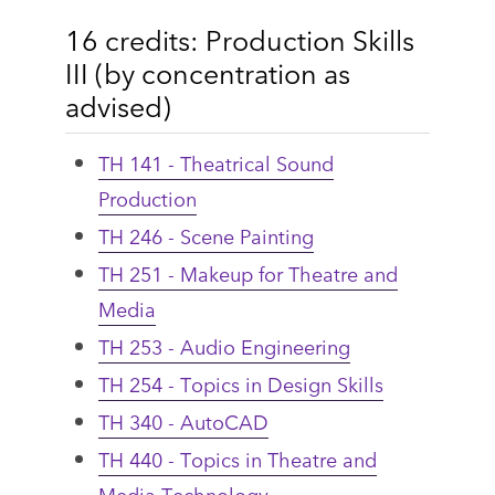
16 credits: Production Skills
III (by concentration as
advised)
TH 141 - Theatrical Sound
Production
TH 246 - Scene Painting
TH 251 - Makeup for Theatre and
Media
TH 253 - Audio Engineering
TH 254 - Topics in Design Skills
TH 340 - AutoCAD
TH 440 - Topics in Theatre and
Media Technology