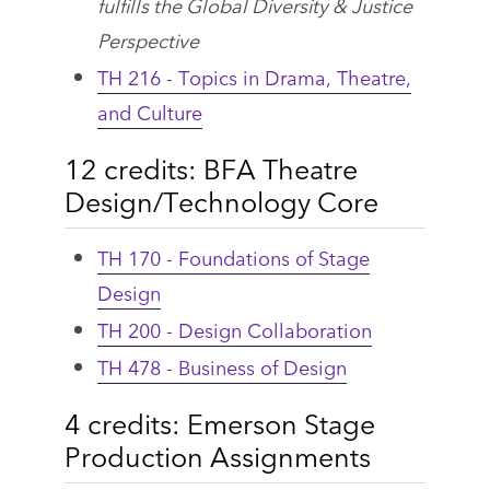
fulfills the Global Diversity & Justice
Perspective
TH 216 - Topics in Drama, Theatre,
and Culture
12 credits: BFA Theatre
Design/Technology Core
TH 170 - Foundations of Stage
Design
TH 200 - Design Collaboration
TH 478 - Business of Design
4 credits: Emerson Stage
Production Assignments