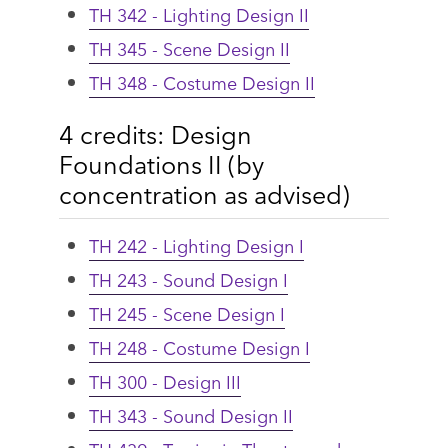
TH 342 - Lighting Design II
TH 345 - Scene Design II
TH 348 - Costume Design II
4 credits: Design
Foundations II (by
concentration as advised)
TH 242 - Lighting Design I
TH 243 - Sound Design I
TH 245 - Scene Design I
TH 248 - Costume Design I
TH 300 - Design III
TH 343 - Sound Design II