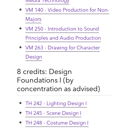
VM 140 - Video Production for Non-
Majors
VM 250 - Introduction to Sound
Principles and Audio Production
VM 263 - Drawing for Character
Design
8 credits: Design
Foundations I (by
concentration as advised)
TH 242 - Lighting Design I
TH 245 - Scene Design I
TH 248 - Costume Design I