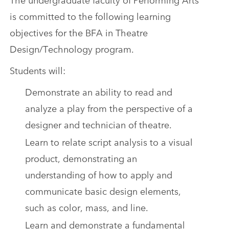
is committed to the following learning
objectives for the BFA in Theatre
Design/Technology program.
Students will:
Demonstrate an ability to read and
analyze a play from the perspective of a
designer and technician of theatre.
Learn to relate script analysis to a visual
product, demonstrating an
understanding of how to apply and
communicate basic design elements,
such as color, mass, and line.
Learn and demonstrate a fundamental