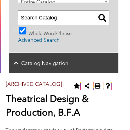
Entire Catalog
Whole Word/Phrase
Advanced Search
Catalog Navigation
[ARCHIVED CATALOG]
Theatrical Design &
Production, B.F.A
The undergraduate faculty of Performing Arts