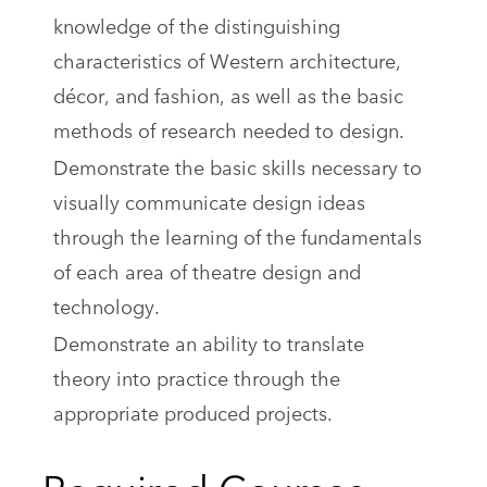
knowledge of the distinguishing
characteristics of Western architecture,
décor, and fashion, as well as the basic
methods of research needed to design.
Demonstrate the basic skills necessary to
visually communicate design ideas
through the learning of the fundamentals
of each area of theatre design and
technology.
Demonstrate an ability to translate
theory into practice through the
appropriate produced projects.