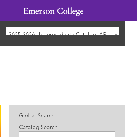
Emerson
College
2025-2026 Undergraduate Catalog [ARCHIVED CATALOG]
Global Search
Catalog Search