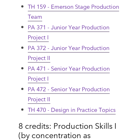
TH 159 - Emerson Stage Production
Team
PA 371 - Junior Year Production
Project I
PA 372 - Junior Year Production
Project II
PA 471 - Senior Year Production
Project I
PA 472 - Senior Year Production
Project II
TH 470 - Design in Practice Topics
8 credits: Production Skills I
(by concentration as