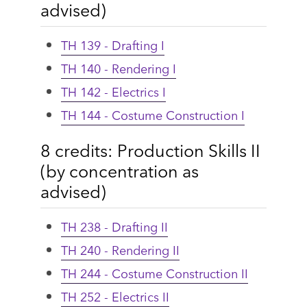
advised)
TH 139 - Drafting I
TH 140 - Rendering I
TH 142 - Electrics I
TH 144 - Costume Construction I
8 credits: Production Skills II
(by concentration as
advised)
TH 238 - Drafting II
TH 240 - Rendering II
TH 244 - Costume Construction II
TH 252 - Electrics II