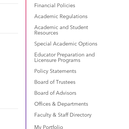
Financial Policies
Academic Regulations
Academic and Student
Resources
Special Academic Options
Educator Preparation and
Licensure Programs
Policy Statements
Board of Trustees
Board of Advisors
Offices & Departments
Faculty & Staff Directory
My Portfolio