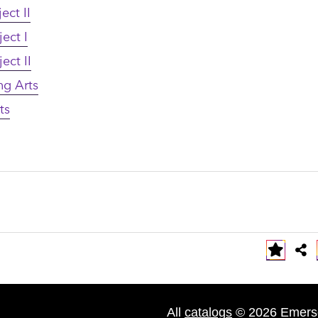
ect II
ect I
ect II
ng Arts
ts
All
catalogs
© 2026 Emerso