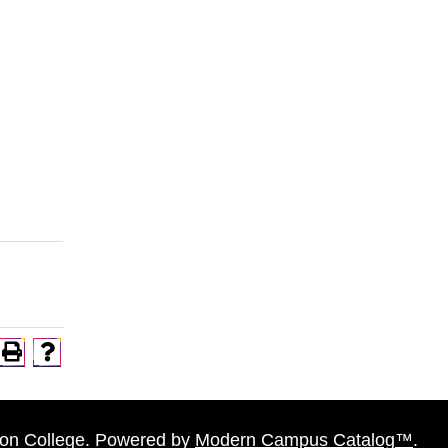
n College.
Powered by
Modern Campus Catalog™
.