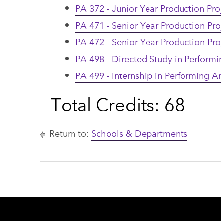
PA 372 - Junior Year Production Proj
PA 471 - Senior Year Production Proj
PA 472 - Senior Year Production Proj
PA 498 - Directed Study in Performi
PA 499 - Internship in Performing Ar
Total Credits: 68
Return to:
Schools & Departments