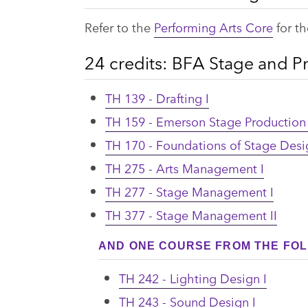
Refer to the
Performing Arts Core
for th
24 credits: BFA Stage and 
TH 139 - Drafting I
TH 159 - Emerson Stage Productio
TH 170 - Foundations of Stage Desi
TH 275 - Arts Management I
TH 277 - Stage Management I
TH 377 - Stage Management II
AND ONE COURSE FROM THE FOL
TH 242 - Lighting Design I
TH 243 - Sound Design I