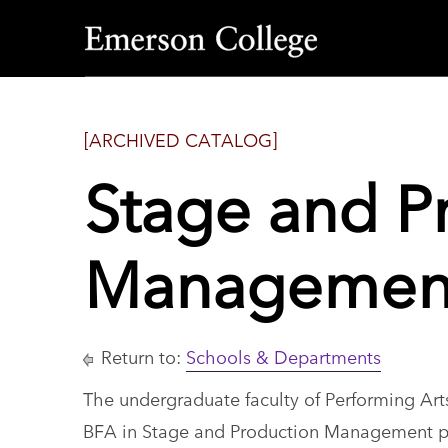
Emerson
College
[ARCHIVED CATALOG]
Stage and P
Management
Return to:
Schools & Departments
The undergraduate faculty of Performing Arts
BFA in Stage and Production Management 