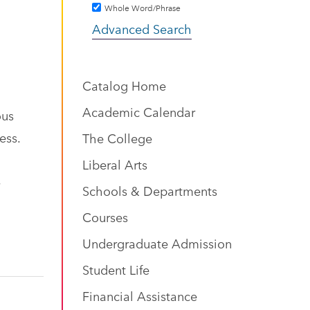
Whole Word/Phrase
Advanced Search
Catalog Home
Academic Calendar
ous
ess.
The College
Liberal Arts
Schools & Departments
Courses
Undergraduate Admission
Student Life
Financial Assistance