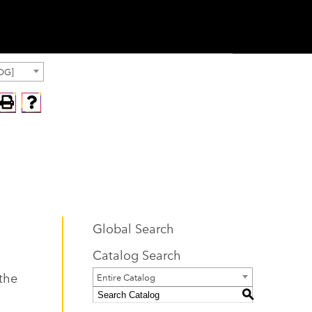
OG]
Global Search
Catalog Search
 the
Entire Catalog
S