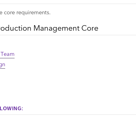
e core requirements.
Production Management Core
n Team
gn
LOWING: