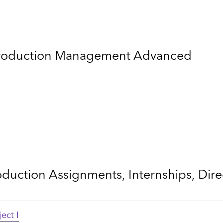
 Production Management Advanced
oduction Assignments, Internships, Dir
ect I