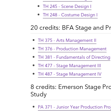
TH 245 - Scene Design I
TH 248 - Costume Design I
20 credits: BFA Stage and
TH 375 - Arts Management II
TH 376 - Production Management
TH 381 - Fundamentals of Directing
TH 477 - Stage Management III
TH 487 - Stage Management IV
8 credits: Emerson Stage Pr
Study
PA 371 - Junior Year Production Proj