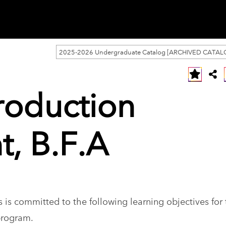
2025-2026 Undergraduate Catalog [ARCHIVED CATAL
roduction
, B.F.A
 is committed to the following learning objectives for
program.