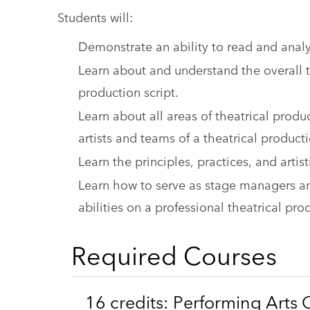
Students will:
Demonstrate an ability to read and anal
Learn about and understand the overall t
production script.
Learn about all areas of theatrical produ
artists and teams of a theatrical product
Learn the principles, practices, and arti
Learn how to serve as stage managers an
abilities on a professional theatrical pro
Required Courses
16 credits: Performing Arts 