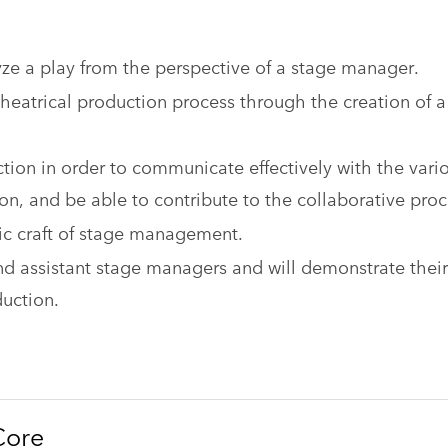
yze a play from the perspective of a stage manager.
heatrical production process through the creation of a
ction in order to communicate effectively with the vari
ion, and be able to contribute to the collaborative proc
stic craft of stage management.
d assistant stage managers and will demonstrate their
duction.
Core