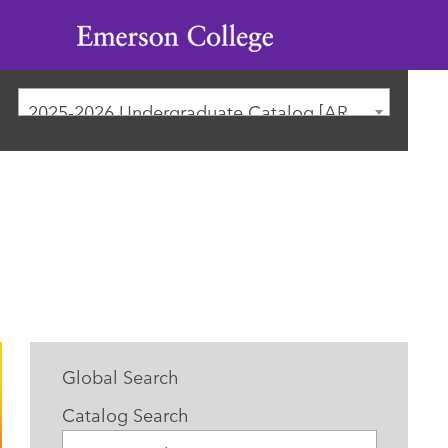
Emerson
College
2025-2026 Undergraduate Catalog [ARCHIVED CATALOG]
Global Search
Catalog Search