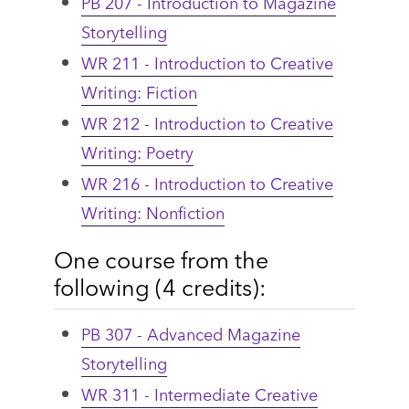
PB 207 - Introduction to Magazine
Storytelling
WR 211 - Introduction to Creative
Writing: Fiction
WR 212 - Introduction to Creative
Writing: Poetry
WR 216 - Introduction to Creative
Writing: Nonfiction
One course from the
following (4 credits):
PB 307 - Advanced Magazine
Storytelling
WR 311 - Intermediate Creative