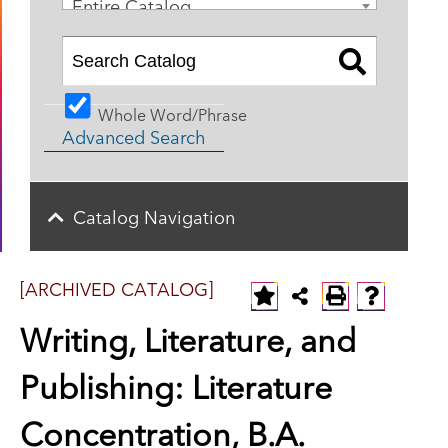
Entire Catalog
Whole Word/Phrase
Advanced Search
Catalog Navigation
[ARCHIVED CATALOG]
Writing, Literature, and
Publishing: Literature
Concentration, B.A.