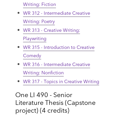
Writing: Fiction
WR 312 - Intermediate Creative
Writing: Poetry
WR 313 - Creative Writing:
Playwriting
WR 315 - Introduction to Creative
Comedy
WR 316 - Intermediate Creative
Writing: Nonfiction
WR 317 - Topics in Creative Writing
One LI 490 - Senior
Literature Thesis (Capstone
project) (4 credits)