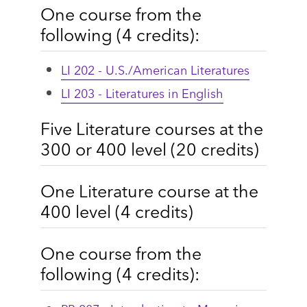
One course from the
following (4 credits):
LI 202 - U.S./American Literatures
LI 203 - Literatures in English
Five Literature courses at the
300 or 400 level (20 credits)
One Literature course at the
400 level (4 credits)
One course from the
following (4 credits):