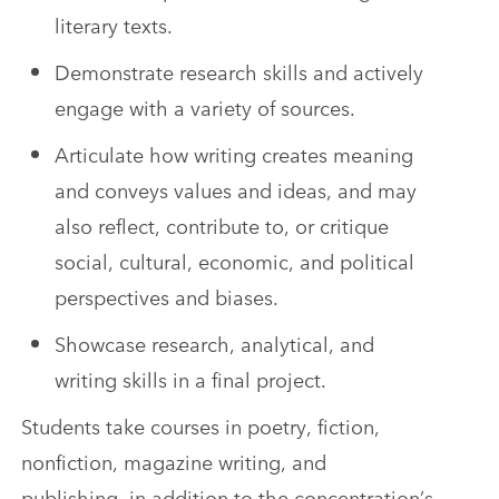
literary texts.
Demonstrate research skills and actively
engage with a variety of sources.
Articulate how writing creates meaning
and conveys values and ideas, and may
also reflect, contribute to, or critique
social, cultural, economic, and political
perspectives and biases.
Showcase research, analytical, and
writing skills in a final project.
Students take courses in poetry, fiction,
nonfiction, magazine writing, and
publishing, in addition to the concentration’s