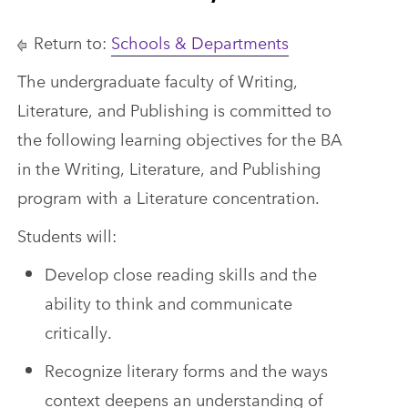
Return to:
Schools & Departments
The undergraduate faculty of Writing,
Literature, and Publishing is committed to
the following learning objectives for the BA
in the Writing, Literature, and Publishing
program with a Literature concentration.
Students will:
Develop close reading skills and the
ability to think and communicate
critically.
Recognize literary forms and the ways
context deepens an understanding of