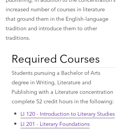
increased number of courses in literature
that ground them in the English-language
tradition and introduce them to other
traditions.
Required Courses
Students pursuing a Bachelor of Arts
degree in Writing, Literature and
Publishing with a Literature concentration
complete 52 credit hours in the following:
LI 120 - Introduction to Literary Studies
LI 201 - Literary Foundations