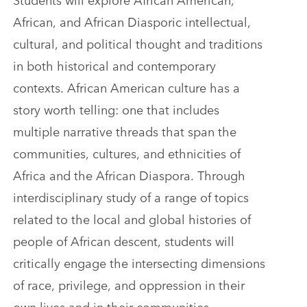
African, and African Diasporic intellectual,
cultural, and political thought and traditions
in both historical and contemporary
contexts. African American culture has a
story worth telling: one that includes
multiple narrative threads that span the
communities, cultures, and ethnicities of
Africa and the African Diaspora. Through
interdisciplinary study of a range of topics
related to the local and global histories of
people of African descent, students will
critically engage the intersecting dimensions
of race, privilege, and oppression in their
own lives and in their communities.