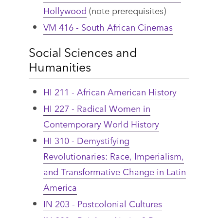
Hollywood
(note prerequisites)
VM 416 - South African Cinemas
Social Sciences and
Humanities
HI 211 - African American History
HI 227 - Radical Women in
Contemporary World History
HI 310 - Demystifying
Revolutionaries: Race, Imperialism,
and Transformative Change in Latin
America
IN 203 - Postcolonial Cultures