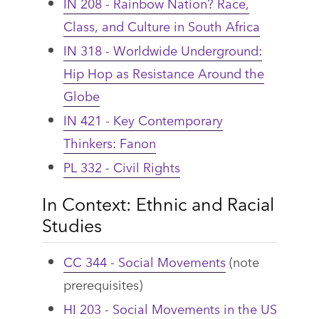
IN 208 - Rainbow Nation? Race,
Class, and Culture in South Africa
IN 318 - Worldwide Underground:
Hip Hop as Resistance Around the
Globe
IN 421 - Key Contemporary
Thinkers: Fanon
PL 332 - Civil Rights
In Context: Ethnic and Racial
Studies
CC 344 - Social Movements
(note
prerequisites)
HI 203 - Social Movements in the US