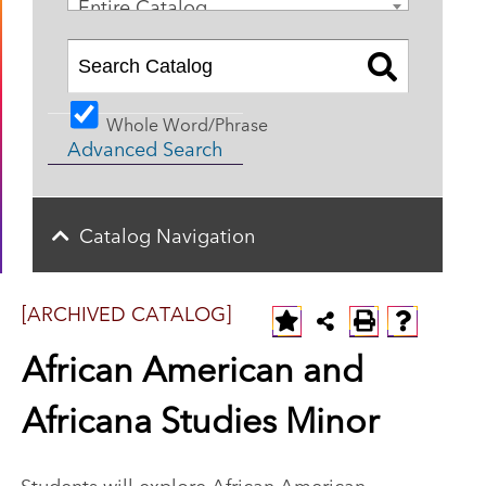
Entire Catalog
Whole Word/Phrase
Advanced Search
Catalog Navigation
[ARCHIVED CATALOG]
African American and
Africana Studies Minor
Students will explore African American,