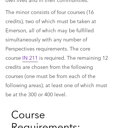
The minor consists of four courses (16
credits), two of which must be taken at
Emerson, all of which may be fulfilled
simultaneously with any number of
Perspectives requirements. The core
course
IN 211
is required. The remaining 12
credits are chosen from the following
courses (one must be from each of the
following areas), at least one of which must
be at the 300 or 400 level.
Course
Requirements: