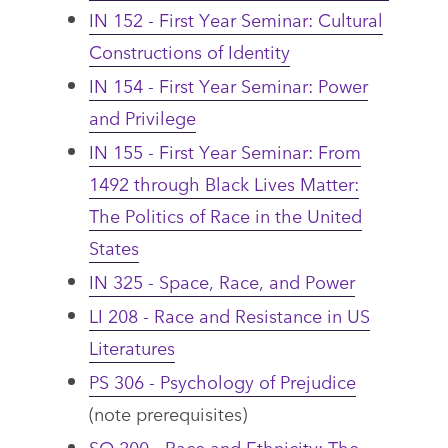
IN 152 - First Year Seminar: Cultural
Constructions of Identity
IN 154 - First Year Seminar: Power
and Privilege
IN 155 - First Year Seminar: From
1492 through Black Lives Matter:
The Politics of Race in the United
States
IN 325 - Space, Race, and Power
LI 208 - Race and Resistance in US
Literatures
PS 306 - Psychology of Prejudice
(note prerequisites)
SO 200 - Race and Ethnicity: The