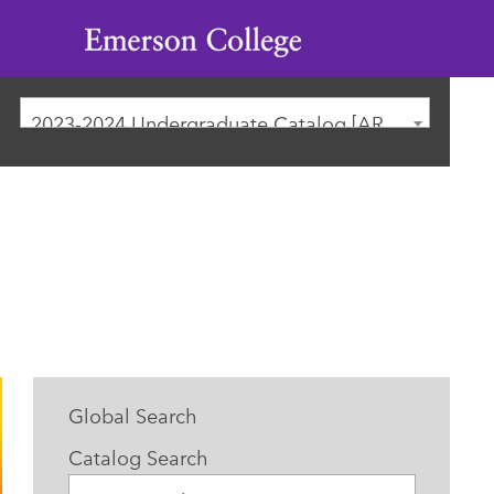
Emerson
College
2023-2024 Undergraduate Catalog [ARCHIVED CATALOG]
Global Search
Catalog Search