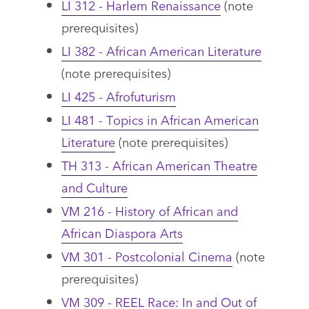
LI 312 - Harlem Renaissance
(note
prerequisites)
LI 382 - African American Literature
(note prerequisites)
LI 425 - Afrofuturism
LI 481 - Topics in African American
Literature
(note prerequisites)
TH 313 - African American Theatre
and Culture
VM 216 - History of African and
African Diaspora Arts
VM 301 - Postcolonial Cinema
(note
prerequisites)
VM 309 - REEL Race: In and Out of