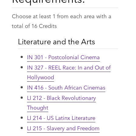
Choose at least 1 from each area with a
total of 16 Credits
Literature and the Arts
IN 301 - Postcolonial Cinema
IN 327 - REEL Race: In and Out of
Hollywood
IN 416 - South African Cinemas
LI 212 - Black Revolutionary
Thought
LI 214 - US Latinx Literature
LI 215 - Slavery and Freedom