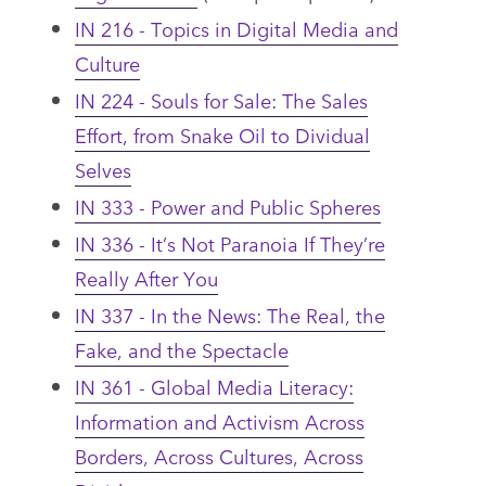
IN 216 - Topics in Digital Media and
Culture
IN 224 - Souls for Sale: The Sales
Effort, from Snake Oil to Dividual
Selves
IN 333 - Power and Public Spheres
IN 336 - It’s Not Paranoia If They’re
Really After You
IN 337 - In the News: The Real, the
Fake, and the Spectacle
IN 361 - Global Media Literacy:
Information and Activism Across
Borders, Across Cultures, Across