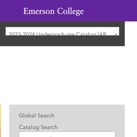
Emerson
College
2023-2024 Undergraduate Catalog [ARCHIVED CATALOG]
Global Search
Catalog Search