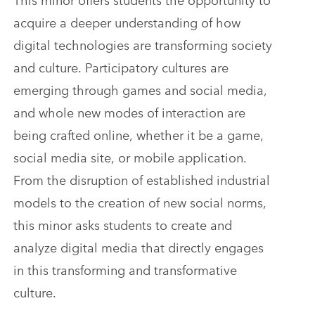
acquire a deeper understanding of how
digital technologies are transforming society
and culture. Participatory cultures are
emerging through games and social media,
and whole new modes of interaction are
being crafted online, whether it be a game,
social media site, or mobile application.
From the disruption of established industrial
models to the creation of new social norms,
this minor asks students to create and
analyze digital media that directly engages
in this transforming and transformative
culture.