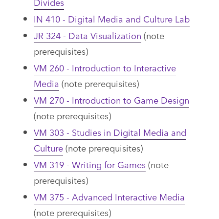
Divides
IN 410 - Digital Media and Culture Lab
JR 324 - Data Visualization
(note
prerequisites)
VM 260 - Introduction to Interactive
Media
(note prerequisites)
VM 270 - Introduction to Game Design
(note prerequisites)
VM 303 - Studies in Digital Media and
Culture
(note prerequisites)
VM 319 - Writing for Games
(note
prerequisites)
VM 375 - Advanced Interactive Media
(note prerequisites)