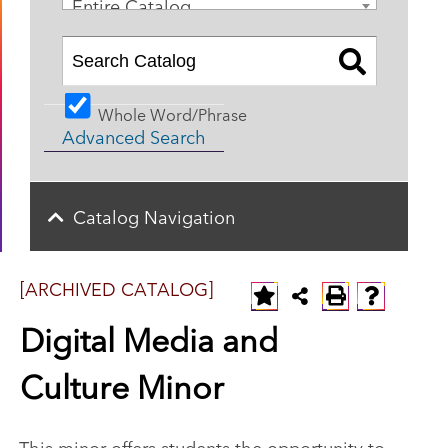
Entire Catalog
Whole Word/Phrase
Advanced Search
Catalog Navigation
[ARCHIVED CATALOG]
Digital Media and
Culture Minor
This minor offers students the opportunity to