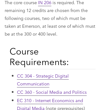
The core course
IN 206
is required. The
remaining 12 credits are chosen from the
following courses, two of which must be
taken at Emerson, at least one of which must
be at the 300 or 400 level.
Course
Requirements:
CC 304 - Strategic Digital
Communication
CC 360 - Social Media and Politics
EC 310 - Internet Economics and
Digital Media
(note prerequisites)