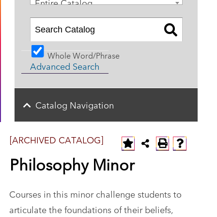
Entire Catalog
Whole Word/Phrase
Advanced Search
Catalog Navigation
[ARCHIVED CATALOG]
Philosophy Minor
Courses in this minor challenge students to
articulate the foundations of their beliefs,