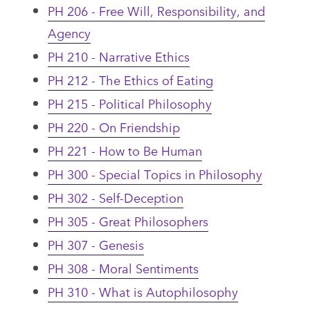
PH 206 - Free Will, Responsibility, and
Agency
PH 210 - Narrative Ethics
PH 212 - The Ethics of Eating
PH 215 - Political Philosophy
PH 220 - On Friendship
PH 221 - How to Be Human
PH 300 - Special Topics in Philosophy
PH 302 - Self-Deception
PH 305 - Great Philosophers
PH 307 - Genesis
PH 308 - Moral Sentiments
PH 310 - What is Autophilosophy