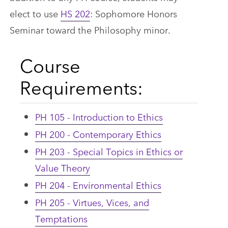
elect to use
HS 202
: Sophomore Honors
Seminar toward the Philosophy minor.
Course
Requirements:
PH 105 - Introduction to Ethics
PH 200 - Contemporary Ethics
PH 203 - Special Topics in Ethics or
Value Theory
PH 204 - Environmental Ethics
PH 205 - Virtues, Vices, and
Temptations