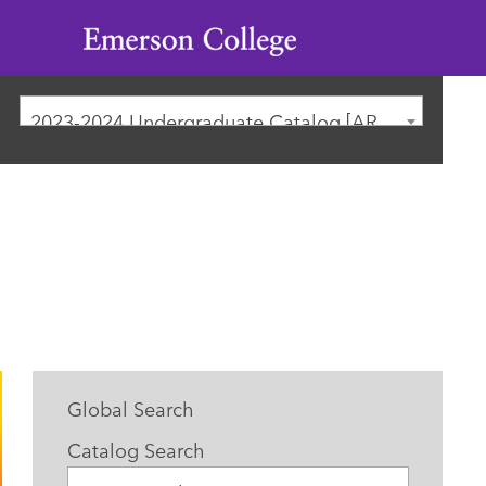
Emerson
College
2023-2024 Undergraduate Catalog [ARCHIVED CATALOG]
Global Search
Catalog Search