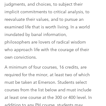
judgments, and choices, to subject their
implicit commitments to critical analysis, to
reevaluate their values, and to pursue an
examined life that is worth living. In a world
inundated by banal information,
philosophers are lovers of radical wisdom
who approach life with the courage of their
own convictions.
A minimum of four courses, 16 credits, are
required for the minor, at least two of which
must be taken at Emerson. Students select
courses from the list below and must include
at least one course at the 300 or 400 level. In
addition to any PH course, students may