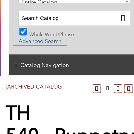
Entire Catalog
Whole Word/Phrase
Advanced Search
Catalog Navigation
[ARCHIVED CATALOG]
TH
540 - Puppetry