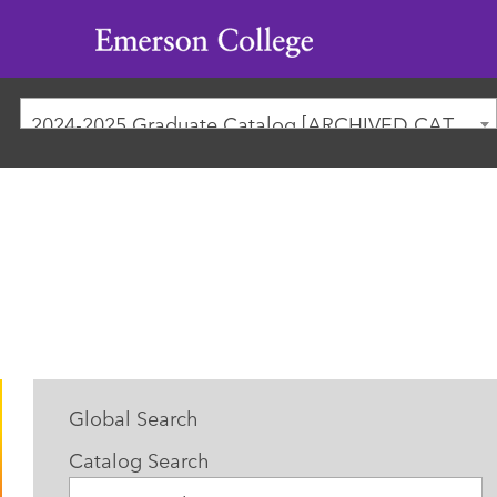
Emerson
College
2024-2025 Graduate Catalog [ARCHIVED CATALOG]
Global Search
Catalog Search