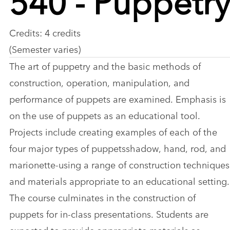
Credits: 4 credits
(Semester varies)
The art of puppetry and the basic methods of
construction, operation, manipulation, and
performance of puppets are examined. Emphasis is
on the use of puppets as an educational tool.
Projects include creating examples of each of the
four major types of puppetsshadow, hand, rod, and
marionette-using a range of construction techniques
and materials appropriate to an educational setting.
The course culminates in the construction of
puppets for in-class presentations. Students are