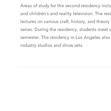
Areas of study for the second residency incl
and children’s and reality television. The re
lectures on various craft, history, and theory
series. During the residency, students meet w
semester. The residency in Los Angeles also of
industry studios and show sets.