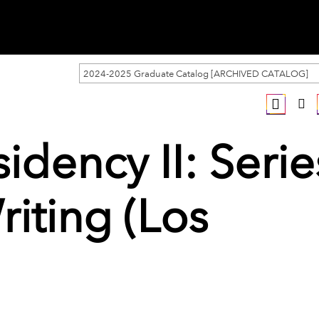
2024-2025 Graduate Catalog [ARCHIVED CATALOG]
idency II: Serie
riting (Los