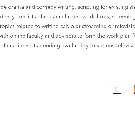
ude drama and comedy writing, scripting for existing s
sidency consists of master classes, workshops, screenin
 topics related to writing cable or streaming or televisi
ith online faculty and advisors to form the work plan f
fers site visits pending availability to various televis