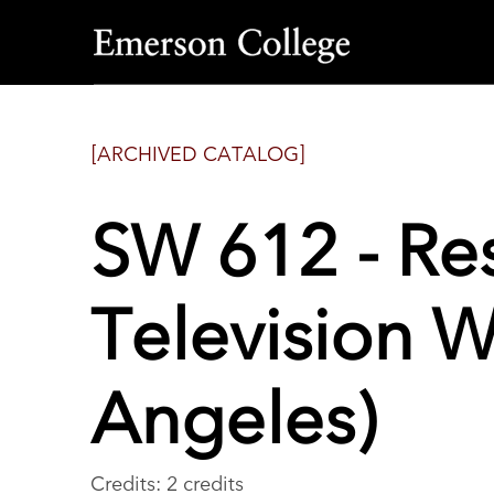
Emerson
College
[ARCHIVED CATALOG]
SW 612 - Res
Television W
Angeles)
Credits: 2 credits