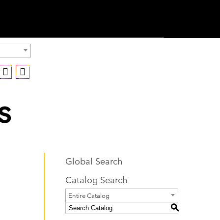
s
Global Search
Catalog Search
Entire Catalog
S