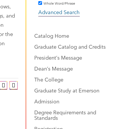
Whole Word/Phrase
hows,
Advanced Search
gs, and
on
or the
Catalog Home
ion
Graduate Catalog and Credits
President’s Message
Dean’s Message
The College
Graduate Study at Emerson
Admission
Degree Requirements and
Standards
Registration