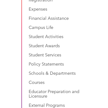
Expenses
Financial Assistance
Campus Life
Student Activities
Student Awards
Student Services
Policy Statements
Schools & Departments
Courses
Educator Preparation and
Licensure
External Programs