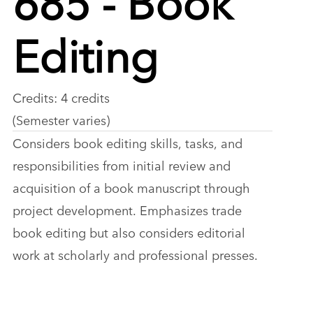
Editing
Credits: 4 credits
(Semester varies)
Considers book editing skills, tasks, and
responsibilities from initial review and
acquisition of a book manuscript through
project development. Emphasizes trade
book editing but also considers editorial
work at scholarly and professional presses.