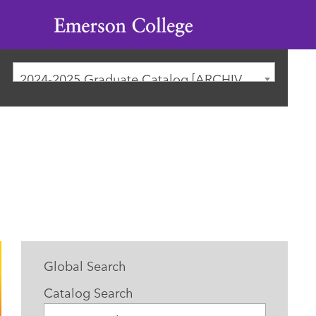
Emerson
College
2024-2025 Graduate Catalog [ARCHIVED CATALOG]
Global Search
Catalog Search