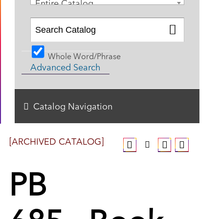
Entire Catalog
Whole Word/Phrase
Advanced Search
Catalog Navigation
[ARCHIVED CATALOG]
PB
685 - Book