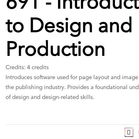
to Design and
Production
Credits: 4 credits
Introduces software used for page layout and image 
the publishing industry. Provides a foundational un
of design and design-related skills.