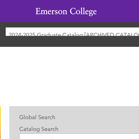
Emerson
College
2024-2025 Graduate Catalog [ARCHIVED CATALO
Global Search
Catalog Search