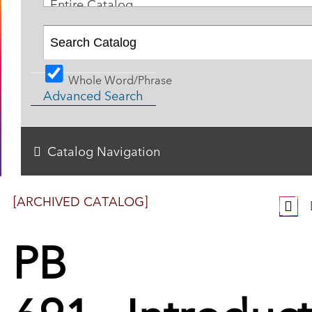
Entire Catalog
Whole Word/Phrase
Advanced Search
Catalog Navigation
[ARCHIVED CATALOG]
PB
691 - Introduc