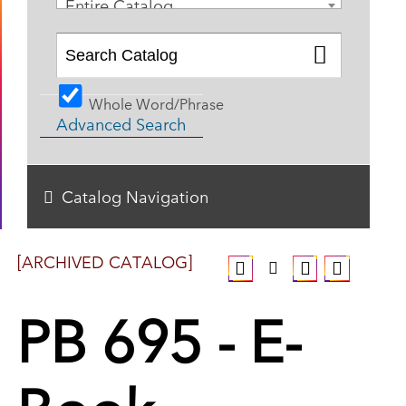
Entire Catalog
Whole Word/Phrase
Advanced Search
Catalog Navigation
[ARCHIVED CATALOG]
PB 695 - E-
Book