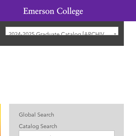
Emerson
College
2024-2025 Graduate Catalog [ARCHIVED CATALOG]
Global Search
Catalog Search