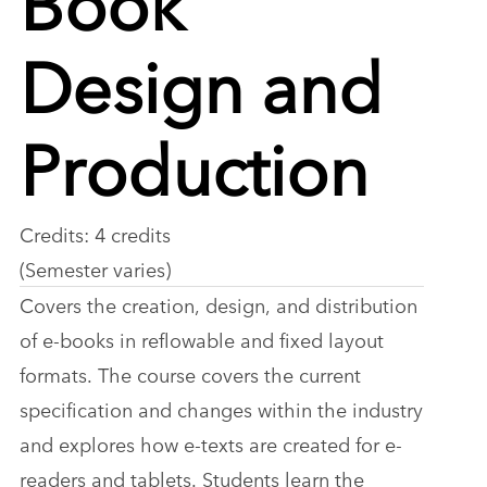
Design and
Production
Credits: 4 credits
(Semester varies)
Covers the creation, design, and distribution
of e-books in reflowable and fixed layout
formats. The course covers the current
specification and changes within the industry
and explores how e-texts are created for e-
readers and tablets. Students learn the