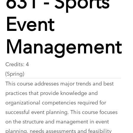
Event
Management
Credits: 4
(Spring)
This course addresses major trends and best
practices that provide knowledge and
organizational competencies required for
successful event planning. This course focuses
on the structure and management in event
planning, needs assessments and feasibility