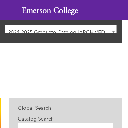
Emerson
College
2024-2025 Graduate Catalog [ARCHIVED CATALOG]
Global Search
Catalog Search