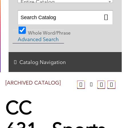
Entire Catalog
Whole Word/Phrase
Advanced Search
Catalog Navigation
[ARCHIVED CATALOG]
CC
631 - Sports