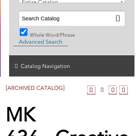
Entire Catalog
Whole Word/Phrase
Advanced Search
Catalog Navigation
[ARCHIVED CATALOG]
MK
636 - Creative