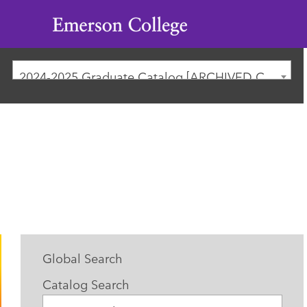
Emerson
College
2024-2025 Graduate Catalog [ARCHIVED CATALOG]
Global Search
Catalog Search