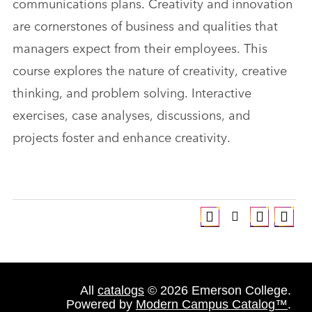
communications plans. Creativity and innovation
are cornerstones of business and qualities that
managers expect from their employees. This
course explores the nature of creativity, creative
thinking, and problem solving. Interactive
exercises, case analyses, discussions, and
projects foster and enhance creativity.
All
catalogs
© 2026 Emerson College.
Powered by
Modern Campus Catalog™
.