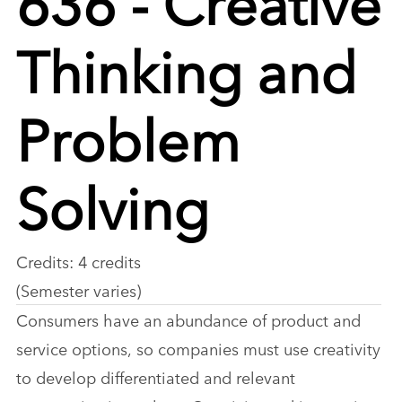
Thinking and
Problem
Solving
Credits: 4 credits
(Semester varies)
Consumers have an abundance of product and
service options, so companies must use creativity
to develop differentiated and relevant