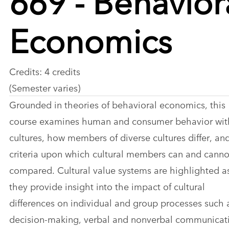
Economics
Credits: 4 credits
(Semester varies)
Grounded in theories of behavioral economics, this
course examines human and consumer behavior wit
cultures, how members of diverse cultures differ, an
criteria upon which cultural members can and canno
compared. Cultural value systems are highlighted a
they provide insight into the impact of cultural
differences on individual and group processes such 
decision-making, verbal and nonverbal communicat