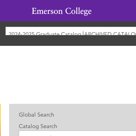
Emerson
College
2024-2025 Graduate Catalog [ARCHIVED CATALO
Global Search
Catalog Search