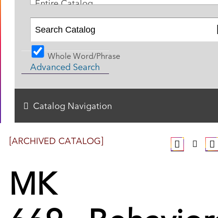
Entire Catalog
Whole Word/Phrase
Advanced Search
Catalog Navigation
[ARCHIVED CATALOG]
MK
669 - Behavior