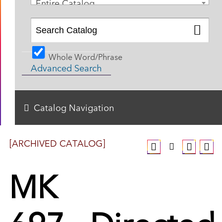
Entire Catalog
Whole Word/Phrase
Advanced Search
Catalog Navigation
[ARCHIVED CATALOG]
MK
697 - Directed