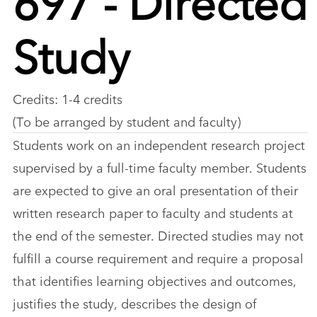
Study
Credits: 1-4 credits
(To be arranged by student and faculty)
Students work on an independent research project
supervised by a full-time faculty member. Students
are expected to give an oral presentation of their
written research paper to faculty and students at
the end of the semester. Directed studies may not
fulfill a course requirement and require a proposal
that identifies learning objectives and outcomes,
justifies the study, describes the design of