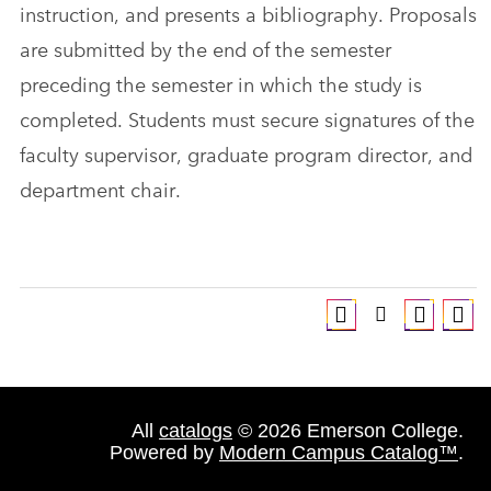
instruction, and presents a bibliography. Proposals
are submitted by the end of the semester
preceding the semester in which the study is
completed. Students must secure signatures of the
faculty supervisor, graduate program director, and
department chair.
All
catalogs
© 2026 Emerson College.
Powered by
Modern Campus Catalog™
.