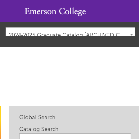
Emerson
College
2024-2025 Graduate Catalog [ARCHIVED CATALOG]
Global Search
Catalog Search