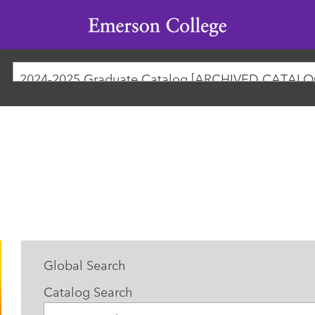
Emerson
College
2024-2025 Graduate Catalog [ARCHIVED CATALO
Global Search
Catalog Search