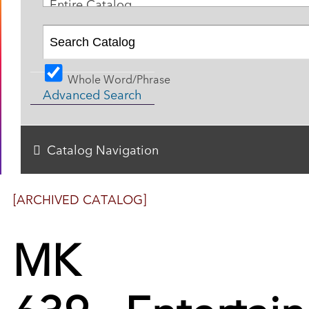
Entire Catalog
Whole Word/Phrase
Advanced Search
Catalog Navigation
[ARCHIVED CATALOG]
MK
639 - Entertai