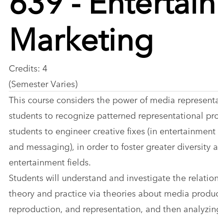
Marketing
Credits: 4
(Semester Varies)
This course considers the power of media represent
students to recognize patterned representational pr
students to engineer creative fixes (in entertainment
and messaging), in order to foster greater diversity a
entertainment fields.
Students will understand and investigate the relati
theory and practice via theories about media produc
reproduction, and representation, and then analyzi