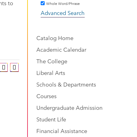
nts to
Whole Word/Phrase
Advanced Search
Catalog Home
Academic Calendar
The College
Liberal Arts
Schools & Departments
Courses
Undergraduate Admission
Student Life
Financial Assistance