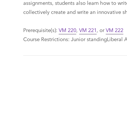
assignments, students also learn how to write
collectively create and write an innovative s
Prerequisite(s):
VM 220
,
VM 221
, or
VM 222
Course Restrictions: Junior standingLiberal A