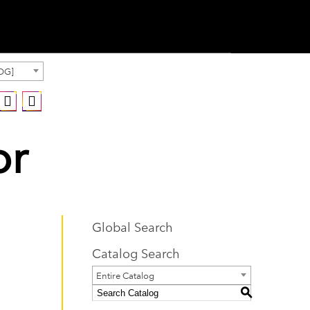
OG]
or
Global Search
Catalog Search
Entire Catalog
S