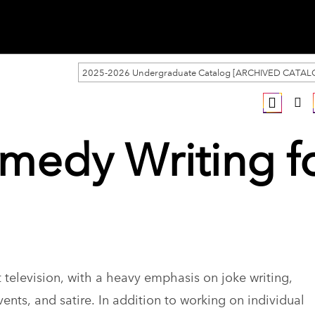
2025-2026 Undergraduate Catalog [ARCHIVED CATAL
medy Writing f
 television, with a heavy emphasis on joke writing,
ents, and satire. In addition to working on individual