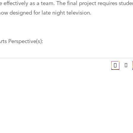
 effectively as a team. The final project requires stude
how designed for late night television.
rts Perspective(s):