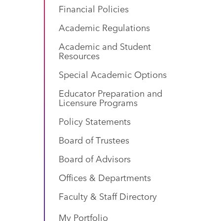
Financial Policies
Academic Regulations
Academic and Student
Resources
Special Academic Options
Educator Preparation and
Licensure Programs
Policy Statements
Board of Trustees
Board of Advisors
Offices & Departments
Faculty & Staff Directory
My Portfolio