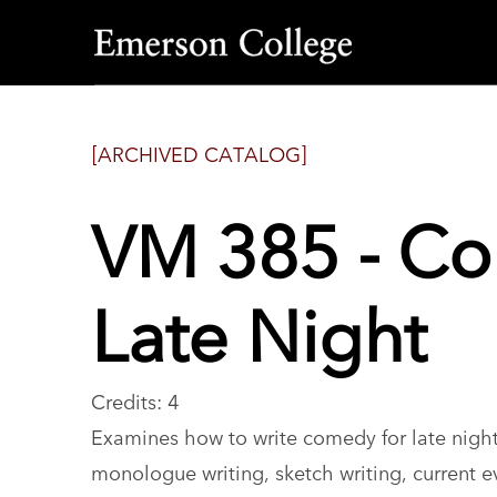
Emerson
College
[ARCHIVED CATALOG]
VM 385 - Co
Late Night
Credits: 4
Examines how to write comedy for late night
monologue writing, sketch writing, current ev